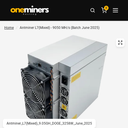
0
Home
/
Antminer L7(Mixed) - 9050 MH/s (Batch June 2025)
Antminer_L7(Mixed)_9.05GH_DOGE_3258W_June_2025