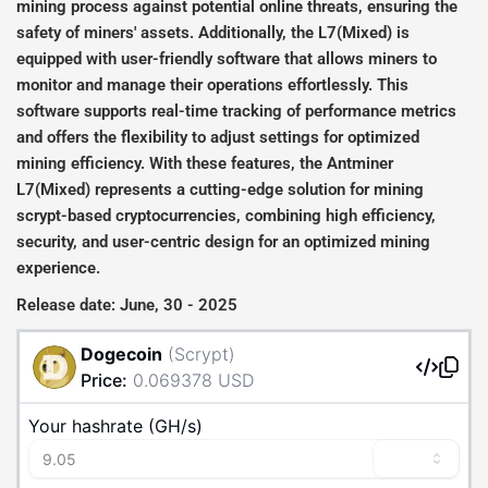
mining process against potential online threats, ensuring the
safety of miners' assets. Additionally, the L7(Mixed) is
equipped with user-friendly software that allows miners to
monitor and manage their operations effortlessly. This
software supports real-time tracking of performance metrics
and offers the flexibility to adjust settings for optimized
mining efficiency. With these features, the Antminer
L7(Mixed) represents a cutting-edge solution for mining
scrypt-based cryptocurrencies, combining high efficiency,
security, and user-centric design for an optimized mining
experience.
Release date: June, 30 - 2025