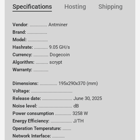
Specifications
Hosting
Shipping
W
Vendor
: .............. Antminer
Brand:
................
Model:
................
Hashrate:
...........
9.05 GH/s
Currency:
............
Dogecoin
Algorithm:
..........
scrypt
Warranty:
............
Dimensions:
..............
195x290x370 (mm)
Voltage:
.................................
Release date:
........................
June 30, 2025
Noise level:
........................... dB
Power consumption
.............
3258 W
Energy Efficiency:
................. J/TH
Operation Temperature:
.......
Network Interface:
..........