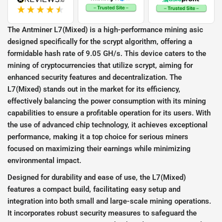
The Antminer L7(Mixed) is a high-performance mining asic
designed specifically for the scrypt algorithm, offering a
formidable hash rate of 9.05 GH/s. This device caters to the
mining of cryptocurrencies that utilize scrypt, aiming for
enhanced security features and decentralization. The
L7(Mixed) stands out in the market for its efficiency,
effectively balancing the power consumption with its mining
capabilities to ensure a profitable operation for its users. With
the use of advanced chip technology, it achieves exceptional
performance, making it a top choice for serious miners
focused on maximizing their earnings while minimizing
environmental impact.
Designed for durability and ease of use, the L7(Mixed)
features a compact build, facilitating easy setup and
integration into both small and large-scale mining operations.
It incorporates robust security measures to safeguard the