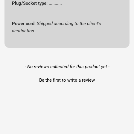
Plug/Socket type:
...........
Power cord:
Shipped according to the client's
destination.
New content loaded
- No reviews collected for this product yet -
Be the first to write a review