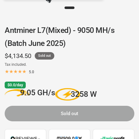
Antminer L7(Mixed) - 9050 MH/s
(Batch June 2025)
$4,134.50
Sold out
Tax included.
5.0
$0.0/day
9.05 GH/s
3258 W
Sold out