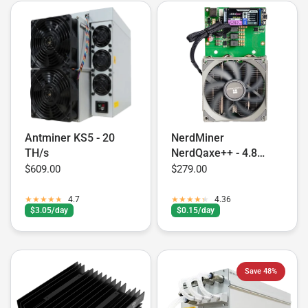
Antminer KS5 - 20
NerdMiner
TH/s
NerdQaxe++ - 4.8
TH/s
$609.00
$279.00
4.7
4.36
$3.05/day
$0.15/day
Save 48%