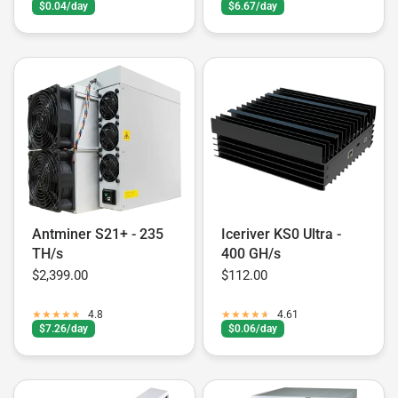
$0.04/day
$6.67/day
Antminer S21+ - 235
Iceriver KS0 Ultra -
TH/s
400 GH/s
$2,399.00
$112.00
4.8
4.61
$7.26/day
$0.06/day