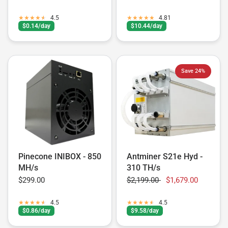
4.5
4.81
$0.14/day
$10.44/day
Save 24%
Pinecone INIBOX - 850
Antminer S21e Hyd -
MH/s
310 TH/s
$299.00
$2,199.00
$1,679.00
4.5
4.5
$0.86/day
$9.58/day