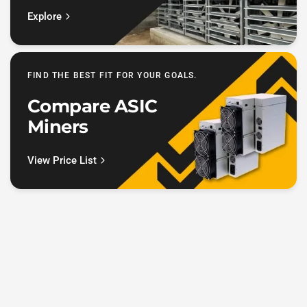
Explore
FIND THE BEST FIT FOR YOUR GOALS.
Compare ASIC
Miners
View Price List