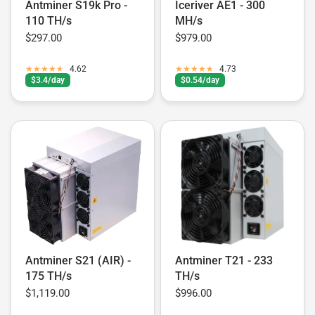
Antminer S19k Pro -
Iceriver AE1 - 300
110 TH/s
MH/s
$297.00
$979.00
4.62
4.73
$3.4/day
$0.54/day
Antminer S21 (AIR) -
Antminer T21 - 233
175 TH/s
TH/s
$1,119.00
$996.00