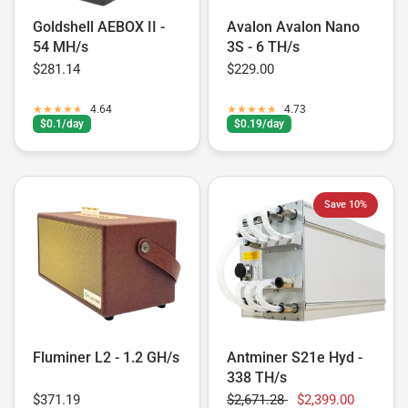
Goldshell AEBOX II -
Avalon Avalon Nano
54 MH/s
3S - 6 TH/s
$281.14
$229.00
4.64
4.73
$0.1/day
$0.19/day
Save 10%
Fluminer L2 - 1.2 GH/s
Antminer S21e Hyd -
338 TH/s
$371.19
$2,671.28
$2,399.00