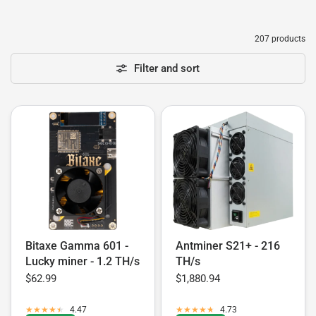
207 products
Filter and sort
Bitaxe Gamma 601 -
Antminer S21+ - 216
Lucky miner - 1.2 TH/s
TH/s
$62.99
$1,880.94
4.47
4.73