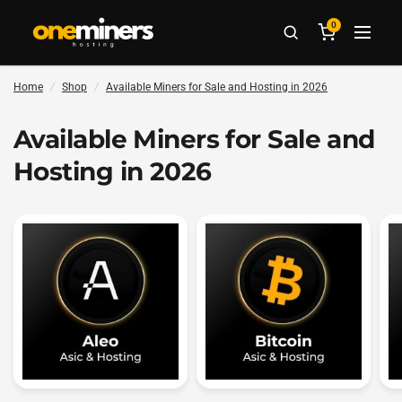
0
Home
/
Shop
/
Available Miners for Sale and Hosting in 2026
Available Miners for Sale and
Hosting in 2026