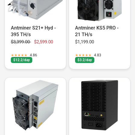
Antminer S21+ Hyd -
Antminer KS5 PRO -
395 TH/s
21 TH/s
$3,399.00
$2,599.00
$1,199.00
4.86
4.83
$12.2/day
$3.2/day