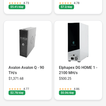
4.73
4.78
$5.41/day
$7.2/day
Avalon Avalon Q - 90
Elphapex DG HOME 1 -
TH/s
2100 MH/s
$1,371.68
$500.25
4.77
4.86
$2.78/day
$0.06/day