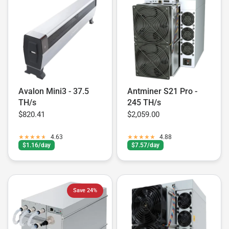
Avalon Mini3 - 37.5
Antminer S21 Pro -
TH/s
245 TH/s
$820.41
$2,059.00
4.63
4.88
$1.16/day
$7.57/day
Save 24%