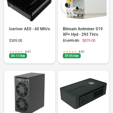
Iceriver AE0 - 60 MH/s
Bitmain Antminer S19
XP+ Hyd - 293 TH/s
$309.00
$1,699.00
$879.00
4.61
4.81
$0.11/day
$9.05/day