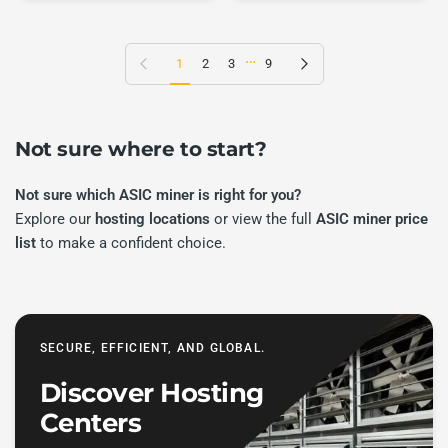
…
Previous page
Next page
1
2
3
9
Not sure where to start?
Not sure which ASIC miner is right for you?
Explore our
hosting locations
or view the full
ASIC miner price
list
to make a confident choice.
SECURE, EFFICIENT, AND GLOBAL.
Discover Hosting
Centers