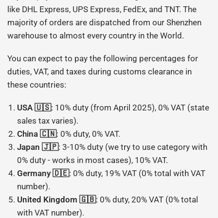
like DHL Express, UPS Express, FedEx, and TNT. The
majority of orders are dispatched from our Shenzhen
warehouse to almost every country in the World.
You can expect to pay the following percentages for
duties, VAT, and taxes during customs clearance in
these countries:
USA 🇺🇸
: 10% duty (from April 2025), 0% VAT (state
sales tax varies).
China 🇨🇳
: 0% duty, 0% VAT.
Japan 🇯🇵
: 3-10% duty (we try to use category with
0% duty - works in most cases), 10% VAT.
Germany 🇩🇪
: 0% duty, 19% VAT (0% total with VAT
number).
United Kingdom 🇬🇧
: 0% duty, 20% VAT (0% total
with VAT number).