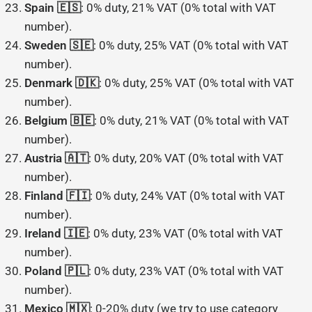
Spain 🇪🇸
: 0% duty, 21% VAT (0% total with VAT
number).
Sweden 🇸🇪
: 0% duty, 25% VAT (0% total with VAT
number).
Denmark 🇩🇰
: 0% duty, 25% VAT (0% total with VAT
number).
Belgium 🇧🇪
: 0% duty, 21% VAT (0% total with VAT
number).
Austria 🇦🇹
: 0% duty, 20% VAT (0% total with VAT
number).
Finland 🇫🇮
: 0% duty, 24% VAT (0% total with VAT
number).
Ireland 🇮🇪
: 0% duty, 23% VAT (0% total with VAT
number).
Poland 🇵🇱
: 0% duty, 23% VAT (0% total with VAT
number).
Mexico 🇲🇽
: 0-20% duty (we try to use category