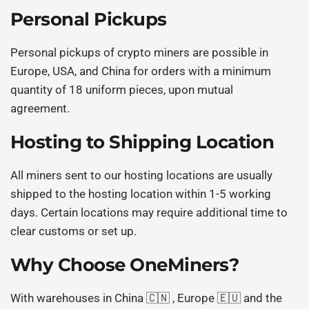
Personal Pickups
Personal pickups of crypto miners are possible in
Europe, USA, and China for orders with a minimum
quantity of 18 uniform pieces, upon mutual
agreement.
Hosting to Shipping Location
All miners sent to our hosting locations are usually
shipped to the hosting location within 1-5 working
days. Certain locations may require additional time to
clear customs or set up.
Why Choose OneMiners?
With warehouses in China 🇨🇳 , Europe 🇪🇺 and the