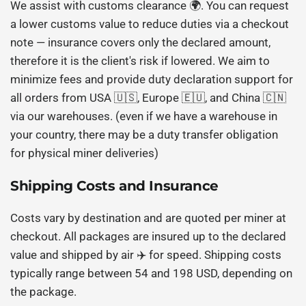
We assist with customs clearance 🌍. You can request
a lower customs value to reduce duties via a checkout
note — insurance covers only the declared amount,
therefore it is the client's risk if lowered. We aim to
minimize fees and provide duty declaration support for
all orders from USA 🇺🇸, Europe 🇪🇺, and China 🇨🇳
via our warehouses. (even if we have a warehouse in
your country, there may be a duty transfer obligation
for physical miner deliveries)
Shipping Costs and Insurance
Costs vary by destination and are quoted per miner at
checkout. All packages are insured up to the declared
value and shipped by air ✈️ for speed. Shipping costs
typically range between 54 and 198 USD, depending on
the package.