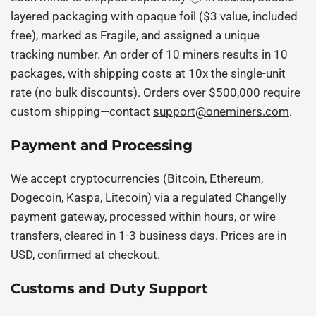
layered packaging with opaque foil ($3 value, included
free), marked as Fragile, and assigned a unique
tracking number. An order of 10 miners results in 10
packages, with shipping costs at 10x the single-unit
rate (no bulk discounts). Orders over $500,000 require
custom shipping—contact
support@oneminers.com
.
Payment and Processing
We accept cryptocurrencies (Bitcoin, Ethereum,
Dogecoin, Kaspa, Litecoin) via a regulated Changelly
payment gateway, processed within hours, or wire
transfers, cleared in 1-3 business days. Prices are in
USD, confirmed at checkout.
Customs and Duty Support