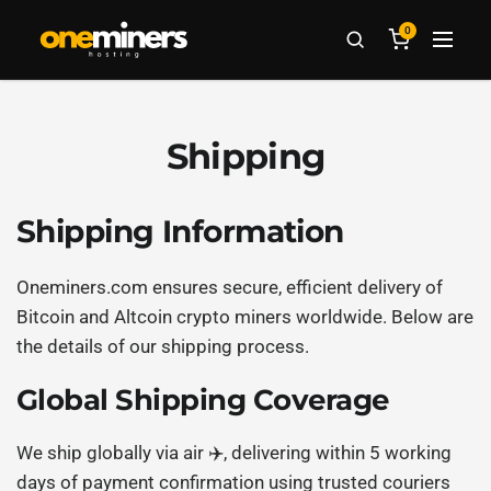
0
Shipping
Shipping Information
Oneminers.com ensures secure, efficient delivery of
Bitcoin and Altcoin crypto miners worldwide. Below are
the details of our shipping process.
Global Shipping Coverage
We ship globally via air ✈️, delivering within 5 working
days of payment confirmation using trusted couriers