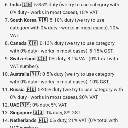
India 🇮🇳
: 5-35% duty (we try to use category with
0% duty - works in most cases), 18% VAT.
South Korea 🇰🇷
: 5-10% duty (we try to use
category with 0% duty - works in most cases), 10%
VAT.
Canada 🇨🇦
: 0-13% duty (we try to use category
with 0% duty - works in most cases), 5-15% GST.
Switzerland 🇨🇭
: 0% duty, 8.1% VAT (0% total with
VAT number).
Australia 🇦🇺
: 0-5% duty (we try to use category
with 0% duty - works in most cases), 10% GST.
Russia 🇷🇺
: 5-20% duty (we try to use category with
0% duty - works in most cases), 20% VAT.
UAE 🇦🇪
: 0% duty, 5% VAT.
Singapore 🇸🇬
: 0% duty, 8% GST.
Netherlands 🇳🇱
: 0% duty, 21% VAT (0% total with