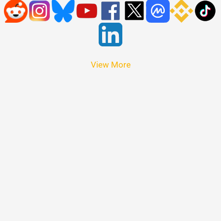
View More