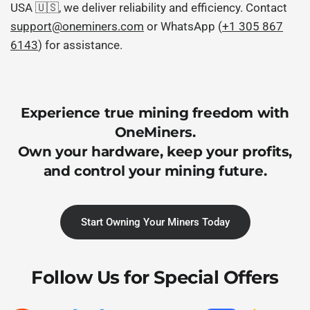
USA 🇺🇸, we deliver reliability and efficiency. Contact
support@oneminers.com
or WhatsApp (
+1 305 867
6143
) for assistance.
Experience true mining freedom with
OneMiners.
Own your hardware, keep your profits,
and control your mining future.
Start Owning Your Miners Today
Follow Us for Special Offers