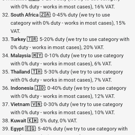
with 0% duty - works in most cases), 16% VAT.
South Africa 🇿🇦
: 0-45% duty (we try to use
category with 0% duty - works in most cases), 15%
VAT.
Turkey 🇹🇷
: 5-20% duty (we try to use category with
0% duty - works in most cases), 20% VAT.
Malaysia 🇲🇾
: 0-10% duty (we try to use category
with 0% duty - works in most cases), 6% VAT.
Thailand 🇹🇭
: 5-30% duty (we try to use category
with 0% duty - works in most cases), 7% VAT.
Indonesia 🇮🇩
: 0-40% duty (we try to use category
with 0% duty - works in most cases), 12% VAT.
Vietnam 🇻🇳
: 0-30% duty (we try to use category
with 0% duty - works in most cases), 10% VAT.
Kuwait 🇰🇼
: 5% duty, 0% VAT.
Egypt 🇪🇬
: 5-40% duty (we try to use category with