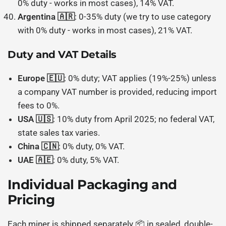
0% duty - works in most cases), 14% VAT.
Argentina 🇦🇷
: 0-35% duty (we try to use category
with 0% duty - works in most cases), 21% VAT.
Duty and VAT Details
Europe 🇪🇺
: 0% duty; VAT applies (19%-25%) unless
a company VAT number is provided, reducing import
fees to 0%.
USA 🇺🇸
: 10% duty from April 2025; no federal VAT,
state sales tax varies.
China 🇨🇳
: 0% duty, 0% VAT.
UAE 🇦🇪
: 0% duty, 5% VAT.
Individual Packaging and
Pricing
Each miner is shipped separately 📦 in sealed, double-