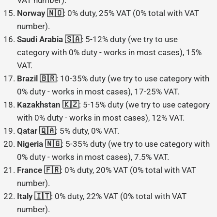
VAT number).
Norway 🇳🇴
: 0% duty, 25% VAT (0% total with VAT
number).
Saudi Arabia 🇸🇦
: 5-12% duty (we try to use
category with 0% duty - works in most cases), 15%
VAT.
Brazil 🇧🇷
: 10-35% duty (we try to use category with
0% duty - works in most cases), 17-25% VAT.
Kazakhstan 🇰🇿
: 5-15% duty (we try to use category
with 0% duty - works in most cases), 12% VAT.
Qatar 🇶🇦
: 5% duty, 0% VAT.
Nigeria 🇳🇬
: 5-35% duty (we try to use category with
0% duty - works in most cases), 7.5% VAT.
France 🇫🇷
: 0% duty, 20% VAT (0% total with VAT
number).
Italy 🇮🇹
: 0% duty, 22% VAT (0% total with VAT
number).