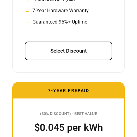
7-Year Hardware Warranty
Guaranteed 95%+ Uptime
Select Discount
7-YEAR PREPAID
(30% DISCOUNT) - BEST VALUE
$0.045 per kWh