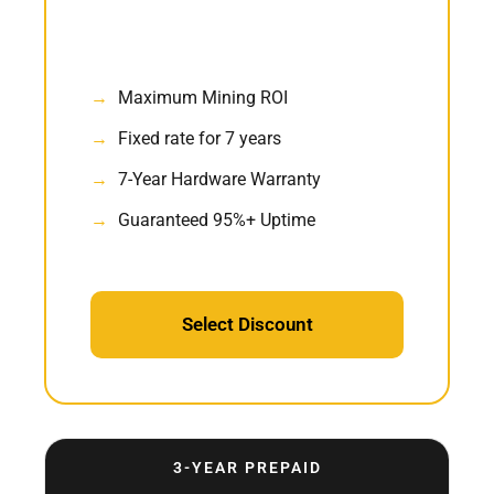
Maximum Mining ROI
Fixed rate for 7 years
7-Year Hardware Warranty
Guaranteed 95%+ Uptime
Select Discount
3-YEAR PREPAID