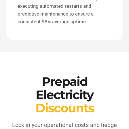
executing automated restarts and
predictive maintenance to ensure a
consistent 98% average uptime.
Prepaid
Electricity
Discounts
Lock in your operational costs and hedge