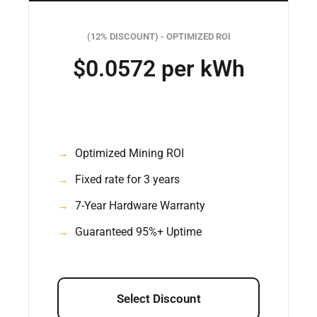
(12% DISCOUNT) - OPTIMIZED ROI
$0.0572 per kWh
Optimized Mining ROI
Fixed rate for 3 years
7-Year Hardware Warranty
Guaranteed 95%+ Uptime
Select Discount