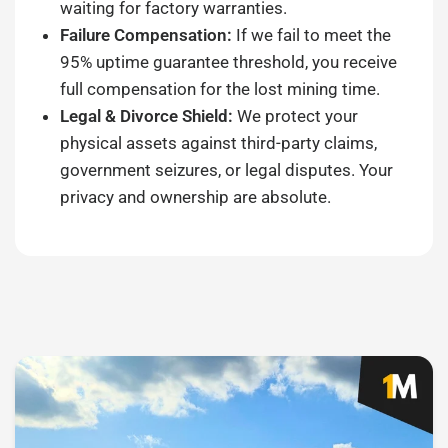
waiting for factory warranties.
Failure Compensation:
If we fail to meet the
95% uptime guarantee threshold, you receive
full compensation for the lost mining time.
Legal & Divorce Shield:
We protect your
physical assets against third-party claims,
government seizures, or legal disputes. Your
privacy and ownership are absolute.