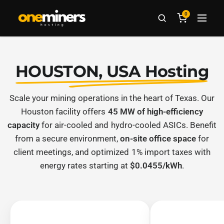
0
HOUSTON, USA Hosting
Scale your mining operations in the heart of Texas. Our
Houston facility offers
45 MW of high-efficiency
capacity
for air-cooled and hydro-cooled ASICs. Benefit
from a secure environment,
on-site office space
for
client meetings, and optimized 1% import taxes with
energy rates starting at
$0.0455/kWh
.