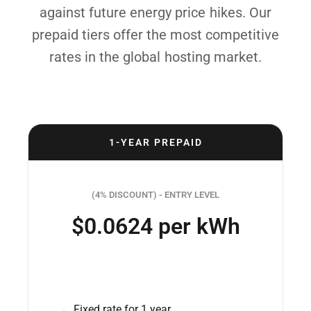
against future energy price hikes. Our
prepaid tiers offer the most competitive
rates in the global hosting market.
1-YEAR PREPAID
(4% DISCOUNT) - ENTRY LEVEL
$0.0624 per kWh
Fixed rate for 1 year