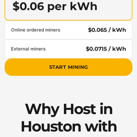
$0.06 per kWh
$0.065 / kWh
Online ordered miners
$0.0715 / kWh
External miners
START MINING
Why Host in
Houston with