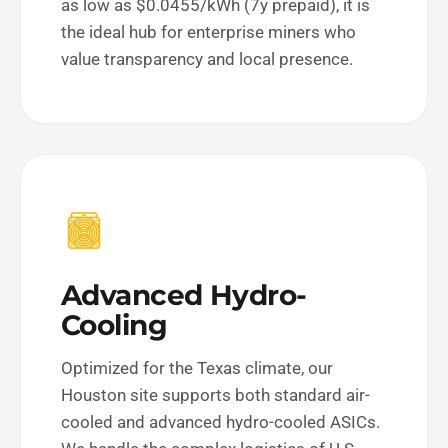
as low as $0.0455/kWh (7y prepaid), it is
the ideal hub for enterprise miners who
value transparency and local presence.
Advanced Hydro-
Cooling
Optimized for the Texas climate, our
Houston site supports both standard air-
cooled and advanced hydro-cooled ASICs.