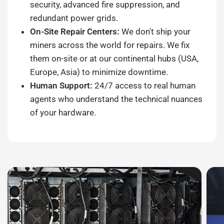
security, advanced fire suppression, and
redundant power grids.
On-Site Repair Centers:
We don't ship your
miners across the world for repairs. We fix
them on-site or at our continental hubs (USA,
Europe, Asia) to minimize downtime.
Human Support:
24/7 access to real human
agents who understand the technical nuances
of your hardware.