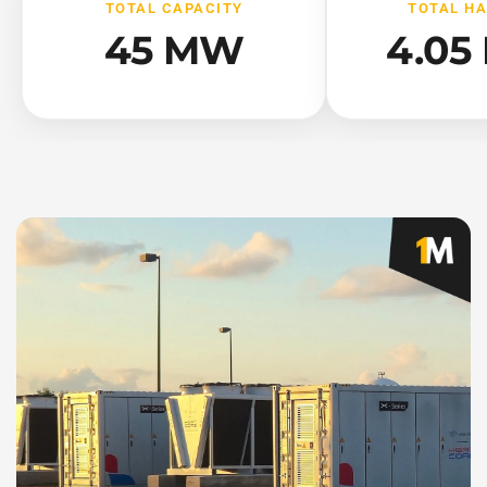
TOTAL CAPACITY
TOTAL H
45 MW
4.05