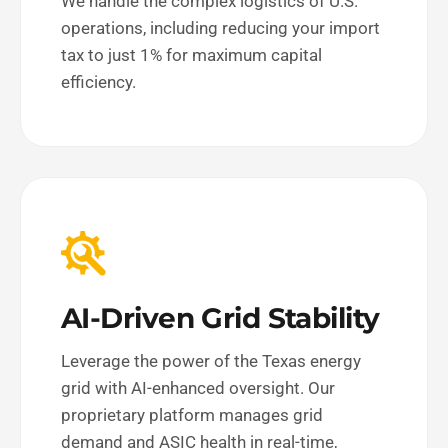
We handle the complex logistics of U.S.
operations, including reducing your import
tax to just 1% for maximum capital
efficiency.
AI-Driven Grid Stability
Leverage the power of the Texas energy
grid with AI-enhanced oversight. Our
proprietary platform manages grid
demand and ASIC health in real-time,