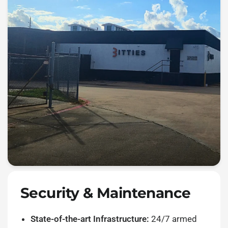
Security & Maintenance
State-of-the-art Infrastructure:
24/7 armed