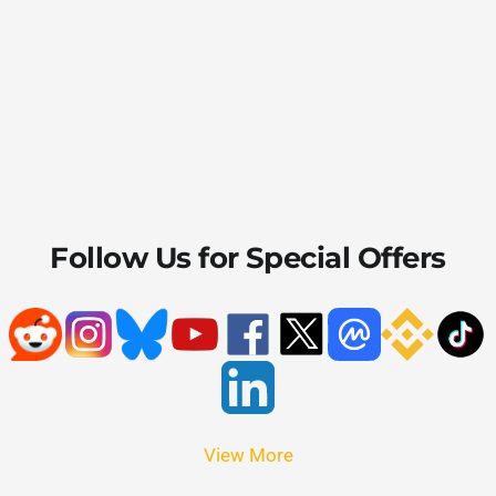
Follow Us for Special Offers
View More