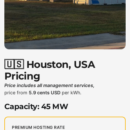
🇺🇸 Houston, USA
Pricing
Price includes all management services,
price from
5.9 cents USD
per kWh.
Capacity: 45 MW
PREMIUM HOSTING RATE