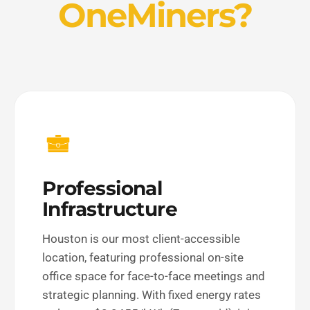
OneMiners?
Professional
Infrastructure
Houston is our most client-accessible
location, featuring professional on-site
office space for face-to-face meetings and
strategic planning. With fixed energy rates