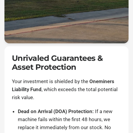
Unrivaled Guarantees &
Asset Protection
Your investment is shielded by the
Oneminers
Liability Fund
, which exceeds the total potential
risk value.
Dead on Arrival (DOA) Protection:
If a new
machine fails within the first 48 hours, we
replace it immediately from our stock. No