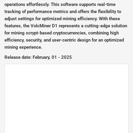
operations effortlessly. This software supports real-time
tracking of performance metrics and offers the flexibility to
adjust settings for optimized mining efficiency. With these
features, the VolcMiner D1 represents a cutting-edge solution
for mining scrypt-based cryptocurrencies, combining high
efficiency, security, and user-centric design for an optimized
mining experience.
Release date: February, 01 - 2025