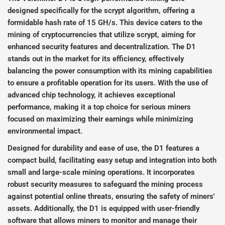
designed specifically for the scrypt algorithm, offering a
formidable hash rate of 15 GH/s. This device caters to the
mining of cryptocurrencies that utilize scrypt, aiming for
enhanced security features and decentralization. The D1
stands out in the market for its efficiency, effectively
balancing the power consumption with its mining capabilities
to ensure a profitable operation for its users. With the use of
advanced chip technology, it achieves exceptional
performance, making it a top choice for serious miners
focused on maximizing their earnings while minimizing
environmental impact.
Designed for durability and ease of use, the D1 features a
compact build, facilitating easy setup and integration into both
small and large-scale mining operations. It incorporates
robust security measures to safeguard the mining process
against potential online threats, ensuring the safety of miners'
assets. Additionally, the D1 is equipped with user-friendly
software that allows miners to monitor and manage their