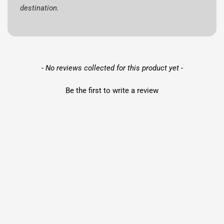
destination.
New content loaded
- No reviews collected for this product yet -
Be the first to write a review