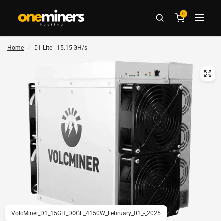
0
Home
/
D1 Lite - 15.15 GH/s
VolcMiner_D1_15GH_DOGE_4150W_February_01_-_2025