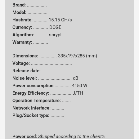
Brand:
................
Model:
................
Hashrate:
...........
15.15 GH/s
Currency:
............
DOGE
Algorithm:
..........
scrypt
Warranty:
............
Dimensions:
..............
335x197x285 (mm)
Voltage:
.................................
Release date:
........................
Noise level:
........................... dB
Power consumption
.............
4150 W
Energy Efficiency:
................. J/TH
Operation Temperature:
.......
Network Interface:
..........
Plug/Socket type:
...........
Power cord:
Shipped according to the client's