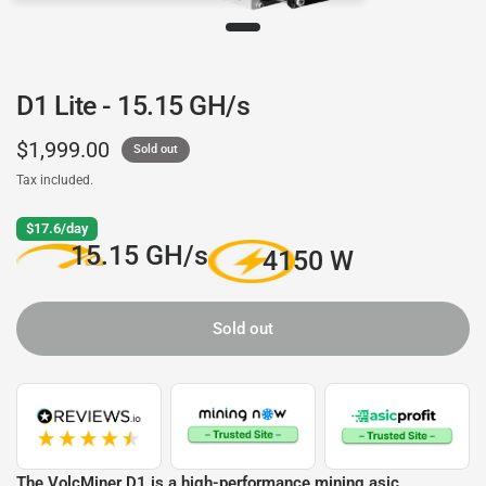
D1 Lite - 15.15 GH/s
$1,999.00
Sold out
Tax included.
$17.6/day
15.15 GH/s
4150 W
Sold out
The VolcMiner D1 is a high-performance mining asic