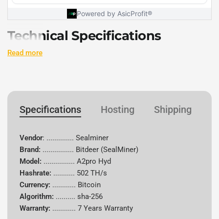
Technical Specifications
Read more
Specification
Details
Vendor
Bitdeer
Specifications
Hosting
Shipping
W
Brand
Sealminer
Model
A2pro Hyd
Vendor
: .............. Sealminer
Brand:
................
Bitdeer (SealMiner)
Hash Rate
502 TH/s
Model:
................ A2pro Hyd
Hashrate:
...........
502 TH/s
Algorithm
sha-256
Currency:
............
Bitcoin
Algorithm:
..........
sha-256
Supported
Bitcoin (BTC)
Warranty:
............
7 Years Warranty
Coins