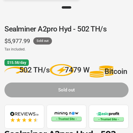
Sealminer A2pro Hyd - 502 TH/s
$5,977.99
Sold out
Tax included.
$15.58/day
502 TH/s
7479 W
Bitcoin
Sold out