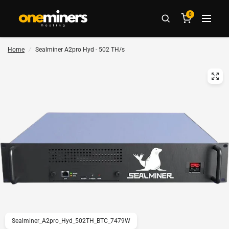
0
Home
/
Sealminer A2pro Hyd - 502 TH/s
Sealminer_A2pro_Hyd_502TH_BTC_7479W