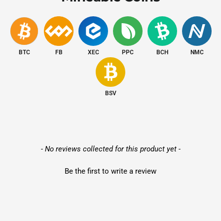
Network
Ethernet
Interface
Release Date
March 2025
BTC
FB
XEC
PPC
BCH
NMC
Profitability
and
ROI
Insights
BSV
Use our
Profitability Calculator
to estimate earnings based on
Bitcoin
prices,
$0.04/kWh hosting rates
, and network
difficulty.
New content loaded
- No reviews collected for this product yet -
Be the first to write a review