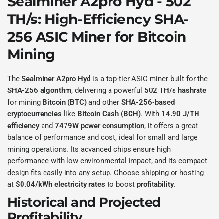
Sealminer A2pro Hyd - 502
TH/s
: High-Efficiency
SHA-
256
ASIC Miner for
Bitcoin
Mining
The
Sealminer A2pro Hyd
is a top-tier ASIC miner built for the
SHA-256 algorithm
, delivering a powerful
502 TH/s hashrate
for mining
Bitcoin (BTC)
and other
SHA-256-based
cryptocurrencies
like
Bitcoin Cash (BCH)
. With
14.90 J/TH
efficiency
and
7479W power consumption
, it offers a great
balance of performance and cost, ideal for small and large
mining operations. Its advanced chips ensure high
performance with low environmental impact, and its compact
design fits easily into any setup. Choose shipping or hosting
at
$0.04/kWh electricity rates
to boost
profitability
.
Historical and Projected
Profitability