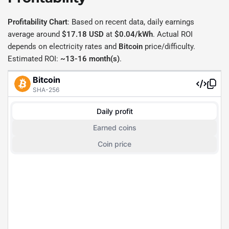
Profitability Chart
: Based on recent data, daily earnings
average around
$17.18 USD
at
$0.04/kWh
. Actual ROI
depends on electricity rates and
Bitcoin
price/difficulty.
Estimated ROI:
~13-16 month(s)
.