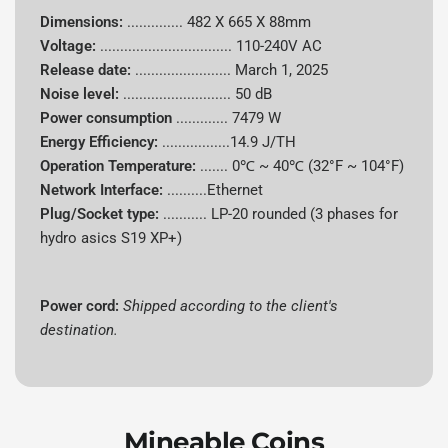
Dimensions:
..............
482 X 665 X 88mm
Power
7479 W
Voltage:
.................................
110-240V AC
Consumption
Release date:
........................
March 1, 2025
Noise level:
........................... 50 dB
Energy
14.90 J/TH
Power consumption
.............
7479 W
Efficiency
Energy Efficiency:
.................14.9 J/TH
Cooling
Operation Temperature:
.......
0℃ ~ 40℃ (32°F ~ 104°F)
Hydro-cooling
System
Network Interface:
..........Ethernet
Plug/Socket type:
........... LP-20 rounded (3 phases for
Shipped according to client's
hydro asics S19 XP+)
Power Cord
destination
Dimensions
482 X 665 X 88mm
Power cord:
Shipped according to the client's
destination.
Noise Level
50 dB
Operating
5°C to 40°C
Temperature
Mineable Coins