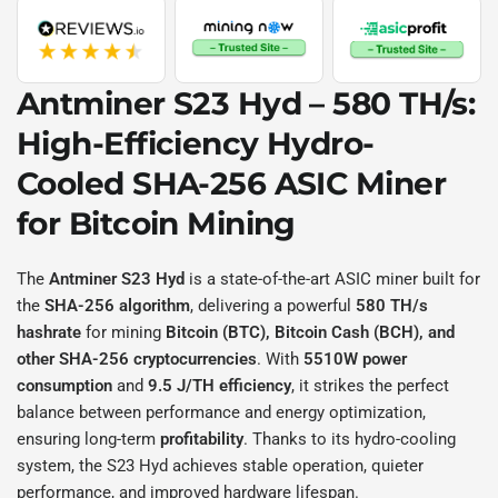
Antminer S23 Hyd – 580 TH/s:
High-Efficiency Hydro-
Cooled SHA-256 ASIC Miner
for Bitcoin Mining
The
Antminer S23 Hyd
is a state-of-the-art ASIC miner built for
the
SHA-256 algorithm
, delivering a powerful
580 TH/s
hashrate
for mining
Bitcoin (BTC), Bitcoin Cash (BCH), and
other SHA-256 cryptocurrencies
. With
5510W power
consumption
and
9.5 J/TH efficiency
, it strikes the perfect
balance between performance and energy optimization,
ensuring long-term
profitability
. Thanks to its hydro-cooling
system, the S23 Hyd achieves stable operation, quieter
performance, and improved hardware lifespan.