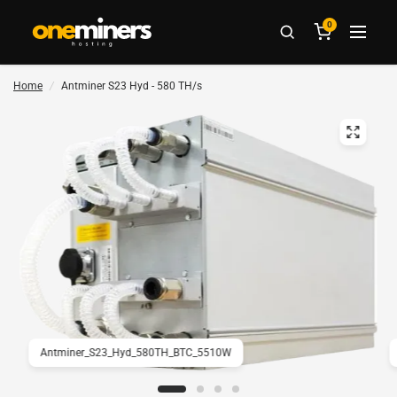
0
Home
/
Antminer S23 Hyd - 580 TH/s
Antminer_S23_Hyd_580TH_BTC_5510W