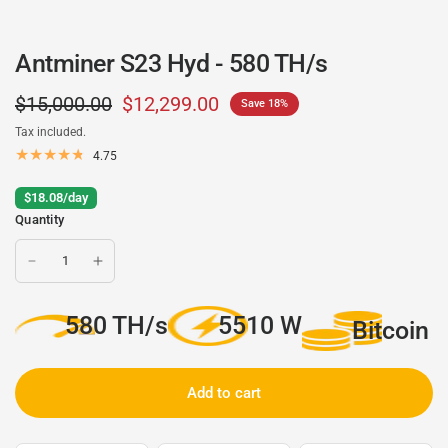
Antminer S23 Hyd - 580 TH/s
$15,000.00
$12,299.00
Save 18%
Tax included.
4.75
$18.08/day
Quantity
580 TH/s
5510 W
Bitcoin
Add to cart