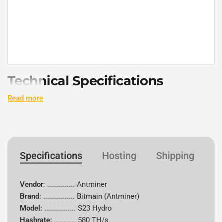
Technical Specifications
Read more
Specification
Details
Vendor
Antminer
Specifications
Hosting
Shipping
W
Brand
Bitmain
Model
S23 Hydro
Vendor
: .............. Antminer
Brand:
................
Bitmain (Antminer)
Hash Rate
580 TH/s
Model:
................ S23 Hydro
Hashrate:
...........
580 TH/s