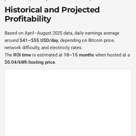
Historical and Projected
Profitability
Based on April–August 2025 data, daily earnings average
around
$41–$55 USD/day
, depending on Bitcoin price,
network difficulty, and electricity rates.
The
ROI time
is estimated at
10–15 months
when hosted at a
$0.04/kWh hosting price
.