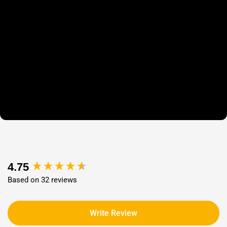
New content loaded
4.75
Based on 32 reviews
Write Review