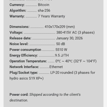
Algorithm
sha-256
Currency:
............
Bitcoin
Algorithm:
..........
sha-256
Supported
Bitcoin (BTC)
Warranty:
............
7 Years Warranty
Coins
Dimensions:
..............
410x170x209 (mm)
Power
Voltage:
.................................
380-415V AC (3 phases)
Consumpti
5510 W
Release date:
........................
January 30, 2026
on
Noise level:
........................... 50 dB
Power consumption
.............
5510 W
Energy
9.5 J/TH
Energy Efficiency:
.................9.5 J/TH
Efficiency
Operation Temperature:
.......
0℃ ~ 40℃ (32°F ~ 104°F)
Cooling
Network Interface:
..........Ethernet
Hydro-cooling
System
Plug/Socket type:
........... LP-20 rounded (3 phases for
hydro asics S19 XP+)
Power Cord
Shipped according to client's destination
Dimensions
410 x 170 x 209mm
Power cord:
Shipped according to the client's
destination.
Noise Level
50 db