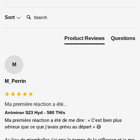
Search:
Sort
Flexible Deployment Options:
Shipping or Hosting
Product Reviews
Questions
Shipping:
Worldwide delivery via DHL, UPS, FedEx, or TNT in
5–7 days. Secure packaging with tracking; duties and taxes
may apply (e.g., ~10% in USA since April 2025). Bulk orders
M
above $500,000 qualify for special pricing.
Hosting:
Deploy your miner in global facilities across
USA
,
M_Perrin
Dubai
,
Norway
,
Finland
,
Ethiopia
or
Nigeria
at
$0.04/kWh
hosting price
with full 24/7 professional maintenance.
Ma première réaction a été...
Location
Electricity Rate
ROI
Antminer S23 Hyd - 580 TH/s
Ma première réaction a été de me dire : « C'est bien plus 
15.38
sérieux que ce que j'avais prévu au départ » 😅

USA
🇺🇸
$0.065 / kWh
month(s)
Au lieu de m'emballer, j'ai pris le temps de la réflexion et je me 