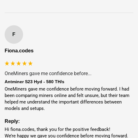
7-Year
Full Warranty
95%+ Uptime
Guarantee
Deployment
in 1–7 Days
F
Exchange Services
(FIAT & Crypto)
Fiona.codes
0% Mining Fee
– 100% coins to you
Eliminate infrastructure costs while accessing low-cost
energy worldwide.
OneMiners gave me confidence before...
Key Features and Benefits
Antminer S23 Hyd - 580 TH/s
OneMiners gave me confidence before moving forward. I had 
been comparing miners online and felt unsure, but their team 
High Hashrate and Efficiency:
580 TH/s
with
9.5 J/TH
for
helped me understand the important differences between 
peak Bitcoin mining.
models and setups.
Hydro-Cooling System:
Stable, long-term, and low-noise
Reply:
performance.
Hi fiona.codes, thank you for the positive feedback!

Advanced Chip Technology:
Built for optimized power
We’re happy we gave you confidence before moving forward. 