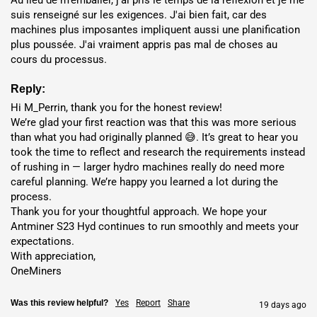
suis renseigné sur les exigences. J'ai bien fait, car des 
12.79
Nigeria
🇳🇬
$0.047 / kWh
machines plus imposantes impliquent aussi une planification 
month(s)
plus poussée. J'ai vraiment appris pas mal de choses au 
cours du processus.
13.16
Ethiopia
🇪🇹
$0.054 / kWh
month(s)
Reply:
Hi M_Perrin, thank you for the honest review!

14.41
We’re glad your first reaction was that this was more serious 
Dubai
🇦🇪
$0.059 / kWh
month(s)
than what you had originally planned 😅. It’s great to hear you 
took the time to reflect and research the requirements instead 
16.1
of rushing in — larger hydro machines really do need more 
Finland
🇫🇮
$0.069 / kWh
month(s)
careful planning. We’re happy you learned a lot during the 
process.

Thank you for your thoughtful approach. We hope your 
18.01
Norway
🇳🇴
$0.064 / kWh
Antminer S23 Hyd continues to run smoothly and meets your 
month(s)
expectations.

With appreciation,

OneMiners
Was this review helpful?
Yes
Report
Share
19 days ago
Hosting Benefits