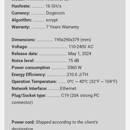
Hash Rate
16 GH/s
Hashrate:
...........
16 GH/s
Currency:
............
Dogecoin
Algorithm
scrypt
Algorithm:
..........
scrypt
Warranty:
............
7 Years Warranty
Supported
Dogecoin (DOGE), Litecoin (LTC)
Coins
Dimensions:
..............
195x290x379 (mm)
Voltage:
.................................
110-240V AC
Power
Release date:
........................
May 1, 2024
Consumpti
3360 W
Noise level:
........................... 75 dB
on
Power consumption
.............
3360 W
Energy Efficiency:
.................210.0 J/TH
Energy
210.00 J/GH
Operation Temperature:
.......
0℃ ~ 40℃ (32°F ~ 104°F)
Efficiency
Network Interface:
..........Ethernet
Cooling
Plug/Socket type:
........... C19 (20A strong PC
Air-cooling
System
connector)
Power Cord
Shipped according to client's destination
Power cord:
Shipped according to the client's
Dimensions
195x290x379 mm
destination.