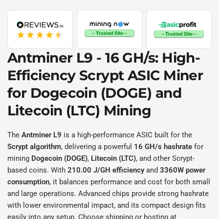
Antminer L9 - 16 GH/s
: High-
Efficiency
Scrypt
ASIC Miner
for
Dogecoin (DOGE)
and
Litecoin (LTC)
Mining
The
Antminer L9
is a high-performance ASIC built for the
Scrypt algorithm
, delivering a powerful
16 GH/s hashrate
for
mining
Dogecoin (DOGE)
,
Litecoin (LTC)
, and other Scrypt-
based coins. With
210.00 J/GH efficiency
and
3360W power
consumption
, it balances performance and cost for both small
and large operations. Advanced chips provide strong hashrate
with lower environmental impact, and its compact design fits
easily into any setup. Choose shipping or hosting at