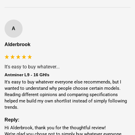
15.36
Dubai
🇦🇪
$0.054 / kWh
month(s)
A
16.06
Finland
🇫🇮
$0.061 / kWh
month(s)
Alderbrook
16.37
Norway
🇳🇴
$0.064 / kWh
month(s)
It's easy to buy whatever...
Antminer L9 - 16 GH/s
It's easy to buy whatever everyone else recommends, but I 
wanted to understand why people choose certain models. 
Hosting Benefits
Reading different opinions and comparing specifications 
helped me build my own shortlist instead of simply following 
7-Year
Full Warranty
trends.
95%+
Uptime
Reply:
Deployment
in 1-7 Days
Hi Alderbrook, thank you for the thoughtful review!

We’re glad you chose not to simply buy whatever everyone 