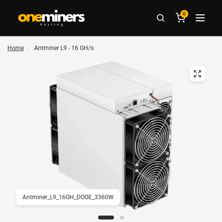
0
Home
/
Antminer L9 - 16 GH/s
Antminer_L9_16GH_DOGE_3360W