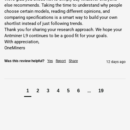
Exchange Services
for FIAT and
cryptocurrencies
else recommends. Taking the time to understand why people 
0% Mining Fee
– Keep all
coins
Hosting reduces infrastructure
choose certain models, reading different opinions, and 
comparing specifications is a smart way to build your own 
needs and maximizes
profits
with low-cost energy.
shortlist instead of just following trends.

Key Features and Benefits
Thank you for sharing your research approach. We hope your 
Antminer L9 continues to be a good fit for your goals.

With appreciation,

High Hashrate and Efficiency
: Offers
16 GH/s
and
210.00
OneMiners
J/GH efficiency
for lower energy costs.
Advanced Chip Technology
: Uses top chips for strong
Scrypt
Was this review helpful?
Yes
Report
Share
12 days ago
hash power
.
Compact Design
: Fits at 195x290x379 mm with durable build.
Enhanced Security
: Protects against threats with built-in
1
2
3
4
5
6
...
19
safeguards.
Easy Monitoring
: Tracks
hashrate
,
power
, and temperature with
adjustable settings.
Versatile Algorithm
: Optimized for
Scrypt
and merge-mining
with LTC/DOGE.