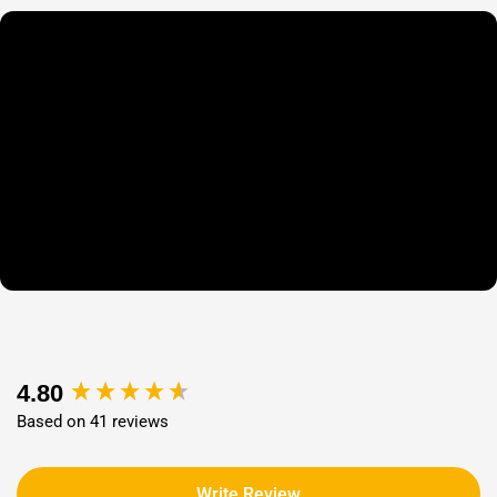
New content loaded
4.80
Based on 41 reviews
Write Review