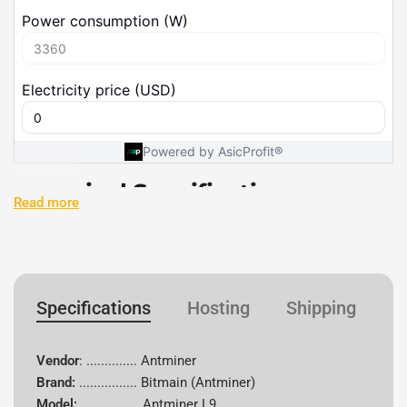
Technical Specifications
Read more
Specification
Details
Vendor
Antminer
Specifications
Hosting
Shipping
W
Brand
Bitmain
Vendor
: .............. Antminer
Model
L9
Brand:
................
Bitmain (Antminer)
Model:
................ Antminer L9