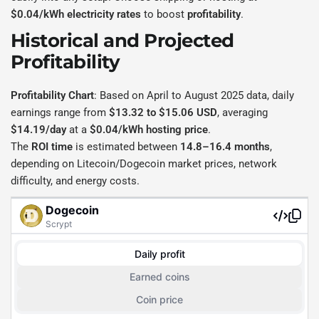
$0.04/kWh electricity rates
to boost
profitability
.
Historical and Projected
Profitability
Profitability Chart
: Based on April to August 2025 data, daily
earnings range from
$13.32 to $15.06 USD
, averaging
$14.19/day
at a
$0.04/kWh hosting price
.
The
ROI time
is estimated between
14.8–16.4 months
,
depending on Litecoin/Dogecoin market prices, network
difficulty, and energy costs.