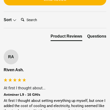
Search:
Sort
Product Reviews
Questions
RA
Riven Ash.
At first I thought about...
Antminer L9 - 16 GH/s
Flexible Deployment Options:
At first I thought about setting everything up myself, but once I 
Shipping or Hosting
added the cost of cooling and electricity, hosting seemed like 