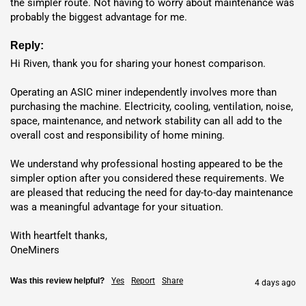
the simpler route. Not having to worry about maintenance was 
probably the biggest advantage for me.
Shipping
: Direct delivery from Shenzhen via DHL, UPS, FedEx,
or TNT in 5-7 days. Secure packaging with tracking; costs vary
Reply:
by location (e.g., 10% tax in USA from April 2025). Bulk orders
Hi Riven, thank you for sharing your honest comparison.

over $500,000 get custom pricing.
Operating an ASIC miner independently involves more than 
Hosting
: Deploy in
USA
,
Dubai
,
Norway
,
Finland
,
Ethiopia
purchasing the machine. Electricity, cooling, ventilation, noise, 
or
Nigeria
with competitive
kWh rates
. Enjoy hands-off
space, maintenance, and network stability can all add to the 
operation with 24/7 maintenance.
overall cost and responsibility of home mining.

Location
Electricity Rate
ROI
We understand why professional hosting appeared to be the 
simpler option after you considered these requirements. We 
15.85
are pleased that reducing the need for day-to-day maintenance 
USA
🇺🇸
$0.059 / kWh
was a meaningful advantage for your situation.

month(s)
With heartfelt thanks,

14.81
Nigeria
🇳🇬
$0.048 / kWh
OneMiners
month(s)
Was this review helpful?
Yes
Report
Share
4 days ago
15.27
Ethiopia
🇪🇹
$0.053 / kWh
month(s)