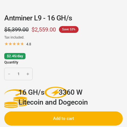
Antminer L9 - 16 GH/s
$5,399.00
$2,559.00
Save 53%
Tax included.
4.8
$2.45/day
Quantity
16 GH/s
3360 W
Litecoin and Dogecoin
Add to cart