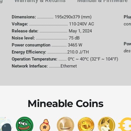
g
Warranty & Returns
Manual & Firmware
Vendor
Dimensions:
..............
195x290x379 (mm)
Plu
Voltage:
.................................
110-240V AC
con
Brand
Release date:
........................
May 1, 2024
Noise level:
........................... 75 dB
Pow
Power consumption
.............
3465 W
Model
des
Energy Efficiency:
.................210.0 J/TH
Operation Temperature:
.......
0℃ ~ 40℃ (32°F ~ 104°F)
Hash Rate
Network Interface:
..........Ethernet
Algorithm
Supported
Mineable Coins
Coins
Power
Consumpti