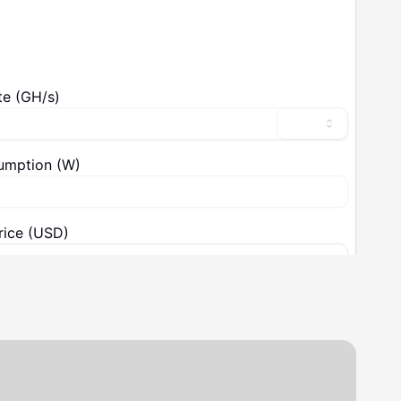
ical Specifications
Details