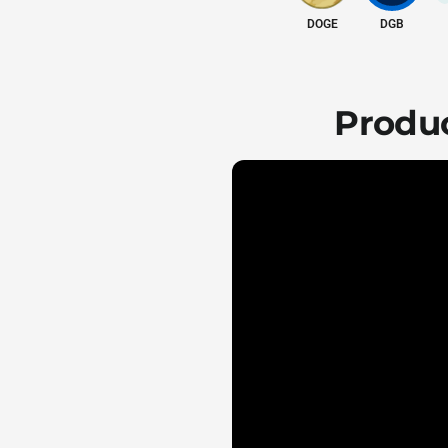
DOGE
DGB
Produc