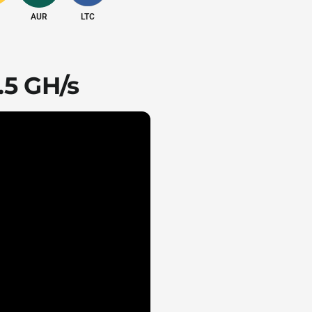
AUR
LTC
210.00 J/GH
.5 GH/s
Air-cooling
d
Shipped according to client's destination
s
195x290x379 mm
l
75 dB
5°C to 45°C