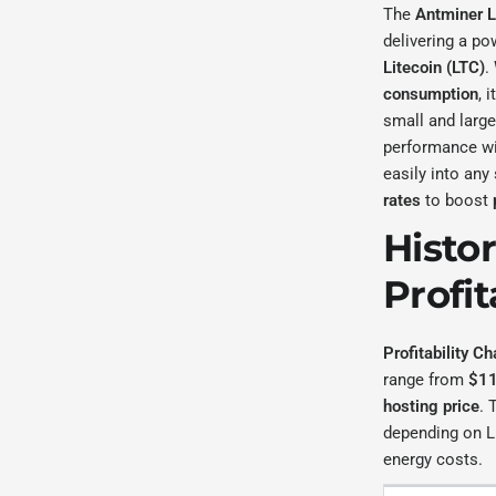
The
Antminer 
delivering a po
Litecoin (LTC)
.
consumption
, 
small and large
performance wi
easily into any
rates
to boost
Histo
Profit
Profitability Ch
range from
$11
hosting price
. 
depending on Li
energy costs.