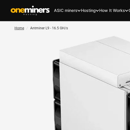
ASIC miners
Hosting
How It Works
Home
/
Antminer L9 - 16.5 GH/s