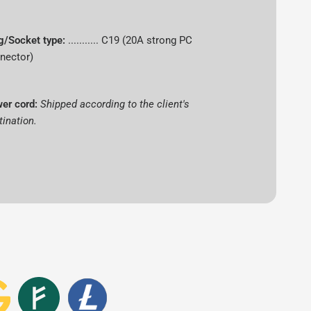
Antminer
g/Socket type:
........... C19 (20A strong PC
nector)
Bitmain
er cord:
Shipped according to the client's
L9
tination.
16.5 GH/s
scrypt
Dogecoin (DOGE), Litecoin (LTC)
o
3465 W