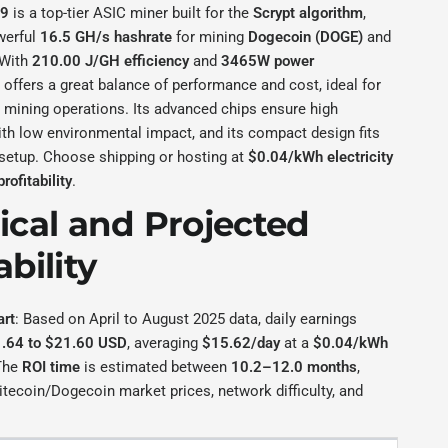
L9
is a top-tier ASIC miner built for the
Scrypt algorithm
,
werful
16.5 GH/s hashrate
for mining
Dogecoin (DOGE)
and
 With
210.00 J/GH efficiency
and
3465W power
it offers a great balance of performance and cost, ideal for
 mining operations. Its advanced chips ensure high
th low environmental impact, and its compact design fits
 setup. Choose shipping or hosting at
$0.04/kWh electricity
profitability
.
rical and Projected
ability
art
: Based on April to August 2025 data, daily earnings
.64 to $21.60 USD
, averaging
$15.62/day
at a
$0.04/kWh
The
ROI time
is estimated between
10.2–12.0 months
,
tecoin/Dogecoin market prices, network difficulty, and