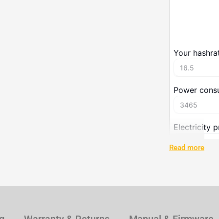
Read more
Techn
Specification