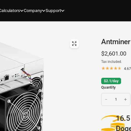
Calculators
Company
Support
Antminer 
$2,601.00
Tax included.
4.67
$2.1/day
Quantity
16.5
Doge