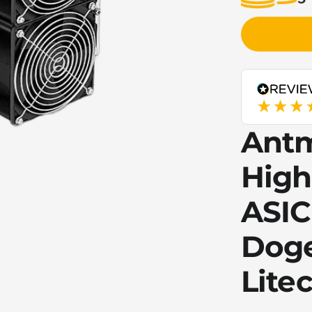
Antm
High
ASIC
Doge
Litec