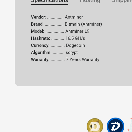
Specifications
Hosting
Shippin
Vendor
: .............. Antminer
Brand:
................
Bitmain (Antminer)
Model:
................ Antminer L9
Hashrate:
...........
16.5 GH/s
Currency:
............
Dogecoin
Algorithm:
..........
scrypt
Warranty:
............
7 Years Warranty