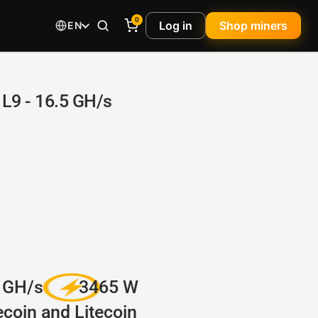
0
Log in
Shop miners
EN
L9 - 16.5 GH/s
 GH/s
3465 W
coin and Litecoin