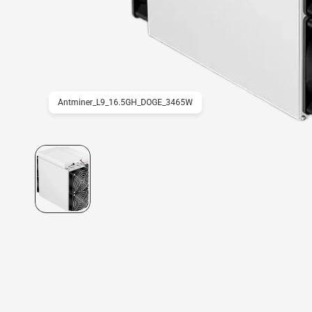
Antminer_L9_16.5GH_DOGE_3465W