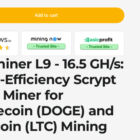
Add to cart
iner L9 - 16.5 GH/s
:
-Efficiency
Scrypt
 Miner for
coin (DOGE)
and
oin (LTC)
Mining