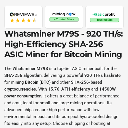
Whatsminer M79S - 920 TH/s
:
High-Efficiency
SHA-256
ASIC Miner for
Bitcoin
Mining
The
Whatsminer M79S
is a top-tier ASIC miner built for the
SHA-256 algorithm
, delivering a powerful
920 TH/s hashrate
for mining
Bitcoin (BTC)
and other
SHA-256-based
cryptocurrencies
. With
15.76 J/TH efficiency
and
14500W
power consumption
, it offers a great balance of performance
and cost, ideal for small and large mining operations. Its
advanced chips ensure high performance with low
environmental impact, and its compact hydro-cooled design
fits easily into any setup. Choose shipping or hosting at