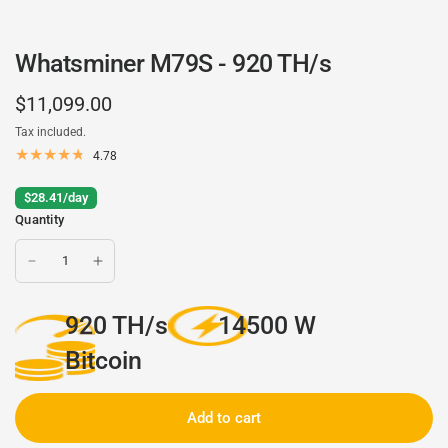
Whatsminer M79S - 920 TH/s
$11,099.00
Tax included.
4.78
$28.41/day
Quantity
920 TH/s
14500 W
Bitcoin
Add to cart