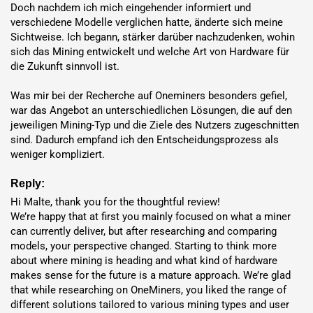
Doch nachdem ich mich eingehender informiert und 
Norway
$0.064 / kWh
46.4 month(s)
verschiedene Modelle verglichen hatte, änderte sich meine 
Sichtweise. Ich begann, stärker darüber nachzudenken, wohin 
sich das Mining entwickelt und welche Art von Hardware für 
die Zukunft sinnvoll ist.

Hosting Benefits
Was mir bei der Recherche auf Oneminers besonders gefiel, 
war das Angebot an unterschiedlichen Lösungen, die auf den 
7-Year
Full Warranty
jeweiligen Mining-Typ und die Ziele des Nutzers zugeschnitten 
sind. Dadurch empfand ich den Entscheidungsprozess als 
95%+
Uptime
weniger kompliziert.
Deployment
in 1-7 Days
Reply:
Exchange Services
for FIAT and
cryptocurrencies
Hi Malte, thank you for the thoughtful review!

0% Mining Fee
– Keep all
coins
Hosting reduces infrastructure
We’re happy that at first you mainly focused on what a miner 
needs and maximizes
profits
with low-cost energy.
can currently deliver, but after researching and comparing 
models, your perspective changed. Starting to think more 
Key Features and Benefits
about where mining is heading and what kind of hardware 
makes sense for the future is a mature approach. We’re glad 
High Hashrate and Efficiency
: Offers
920 TH/s
and
15.76
that while researching on OneMiners, you liked the range of 
different solutions tailored to various mining types and user 
J/TH efficiency
for lower energy costs.