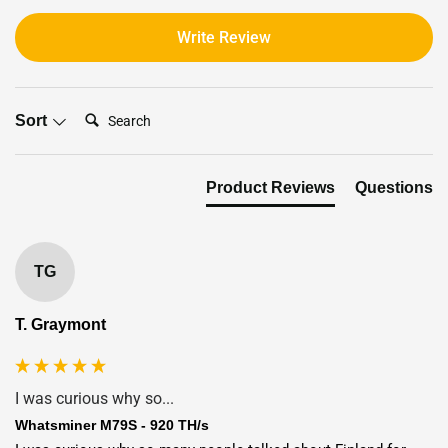
Write Review
Search:
Sort
Product Reviews
Questions
TG
T. Graymont
I was curious why so...
Whatsminer M79S - 920 TH/s