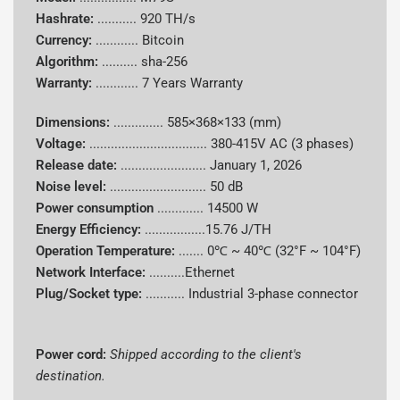
Hashrate:
...........
920 TH/s
Supported
Currency:
............
Bitcoin
Bitcoin (BTC)
Coins
Algorithm:
..........
sha-256
Warranty:
............
7 Years Warranty
Power
Consumpti
14500 W
Dimensions:
..............
585×368×133 (mm)
on
Voltage:
.................................
380-415V AC (3 phases)
Release date:
........................
January 1, 2026
Energy
Noise level:
........................... 50 dB
15.76 J/TH
Efficiency
Power consumption
.............
14500 W
Energy Efficiency:
.................15.76 J/TH
Cooling
Hydro cooling
Operation Temperature:
.......
0℃ ~ 40℃ (32°F ~ 104°F)
System
Network Interface:
..........Ethernet
Plug/Socket type:
........... Industrial 3-phase connector
Power Cord
Shipped according to client's destination
Dimensions
Compact 2U hydro-cooled form factor
Power cord:
Shipped according to the client's
destination.
Noise Level
50 dB