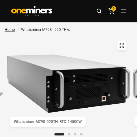
0
Home
/
Whatsminer M79S - 920 TH/s
Whatsminer_M79S_920TH_BTC_14500W