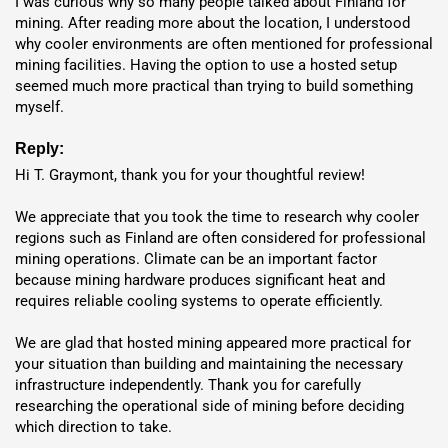
I was curious why so many people talked about Finland for 
mining. After reading more about the location, I understood 
why cooler environments are often mentioned for professional 
mining facilities. Having the option to use a hosted setup 
seemed much more practical than trying to build something 
myself.
Reply:
Hi T. Graymont, thank you for your thoughtful review!

We appreciate that you took the time to research why cooler 
regions such as Finland are often considered for professional 
mining operations. Climate can be an important factor 
because mining hardware produces significant heat and 
requires reliable cooling systems to operate efficiently.

We are glad that hosted mining appeared more practical for 
Flexible Deployment Options:
your situation than building and maintaining the necessary 
infrastructure independently. Thank you for carefully 
Shipping or Hosting
researching the operational side of mining before deciding 
which direction to take.

Shipping
: Direct delivery from manufacturer via DHL, UPS,