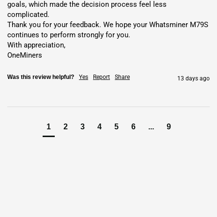
goals, which made the decision process feel less 
Advanced Chip Technology
: Next-gen MicroBT chips delivering
complicated.

extreme
Bitcoin
hash power.
Thank you for your feedback. We hope your Whatsminer M79S 
continues to perform strongly for you.

Compact Design
: Fits compactly with durable hydro-cooled
With appreciation,

build.
OneMiners
Enhanced Security
: Protects against threats with built-in
Was this review helpful?
Yes
Report
Share
safeguards.
13 days ago
Easy Monitoring
: Tracks
hashrate
,
power
, and temperature with
adjustable settings.
Versatile Algorithm
: Supports
SHA-256
and multi-coin mining.
1
2
3
4
5
6
...
9
Stable Connectivity
: Ensures reliable remote management via
Ethernet.
Why Choose the
Whatsminer
M79S
?
The
Whatsminer M79S
dominates
SHA-256
mining with
920