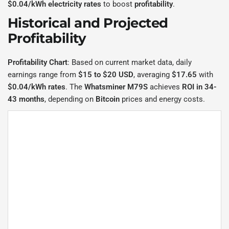
$0.04/kWh electricity rates
to boost
profitability
.
Historical and Projected
Profitability
Profitability Chart
: Based on current market data, daily
earnings range from
$15 to $20 USD
, averaging
$17.65
with
$0.04/kWh rates
. The
Whatsminer M79S
achieves
ROI in 34-
43 months
, depending on
Bitcoin
prices and energy costs.