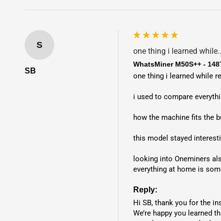
S
one thing i learned while..
WhatsMiner M50S++ - 148
SB
one thing i learned while 
i used to compare everythin
how the machine fits the b
this model stayed interest
looking into Oneminers al
everything at home is som
Reply:
Hi SB, thank you for the ins
We’re happy you learned th