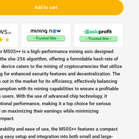
Add to cart
48TH_BTC_3256W
r M50S++ is a high-performance mining asic designed
r the sha-256 algorithm, offering a formidable hash rate of
device caters to the mining of cryptocurrencies that utilize
 for enhanced security features and decentralization. The
ut in the market for its efficiency, effectively balancing
mption with its mining capabilities to ensure a profitable
ts users. With the use of advanced chip technology, it
ional performance, making it a top choice for serious
 on maximizing their earnings while minimizing
impact.
urability and ease of use, the M50S++ features a compact
ting easy setup and integration into both small and large-