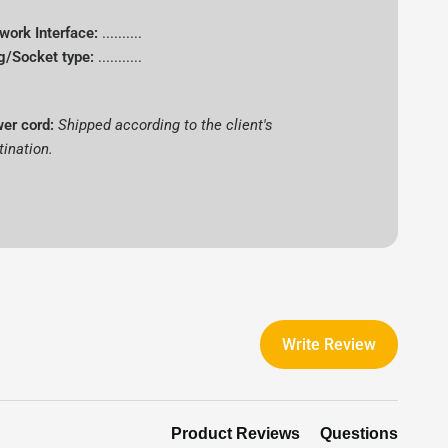
work Interface:
..........
g/Socket type:
...........
er cord:
Shipped according to the client's
tination.
Write Review
Product Reviews
Questions