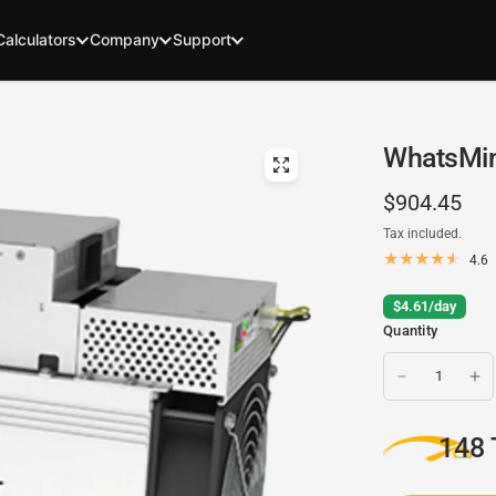
Calculators
Company
Support
WhatsMin
$904.45
Tax included.
4.6
$4.61/day
Quantity
148 