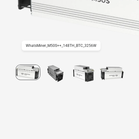
WhatsMiner_M50S++_148TH_BTC_3256W