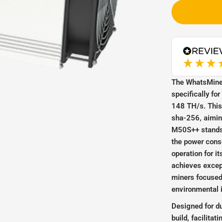
WhatsMiner_M50S++_1
The WhatsMine
specifically fo
148 TH/s. This 
sha-256, aiming
M50S++ stands o
the power consu
operation for i
achieves except
miners focused
environmental 
Designed for d
build, facilita