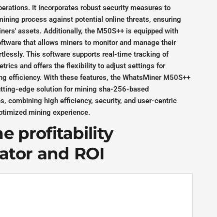
erations. It incorporates robust security measures to
ining process against potential online threats, ensuring
iners' assets. Additionally, the M50S++ is equipped with
oftware that allows miners to monitor and manage their
rtlessly. This software supports real-time tracking of
rics and offers the flexibility to adjust settings for
ng efficiency. With these features, the WhatsMiner M50S++
utting-edge solution for mining sha-256-based
s, combining high efficiency, security, and user-centric
optimized mining experience.
 profitability
lator and ROI