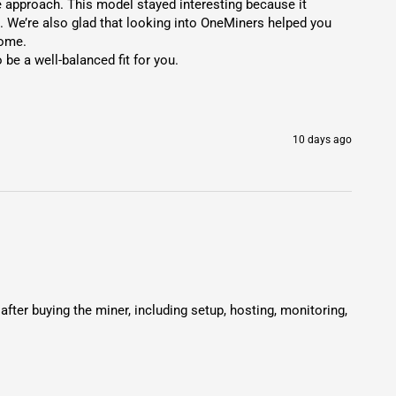
approach. This model stayed interesting because it 
. We’re also glad that looking into OneMiners helped you 
ome.

 a well-balanced fit for you.

10 days ago
r buying the miner, including setup, hosting, monitoring, 