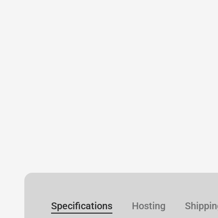
Specifications
Hosting
Shippin