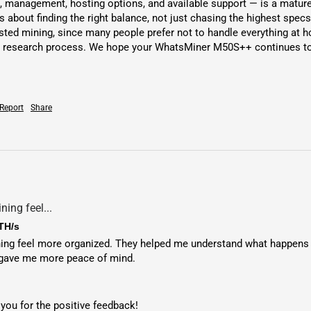
 management, hosting options, and available support — is a mature 
 about finding the right balance, not just chasing the highest specs
ed mining, since many people prefer not to handle everything at h
 research process. We hope your WhatsMiner M50S++ continues to be
Report
Share
ing feel...
TH/s
 feel more organized. They helped me understand what happens afte
 gave me more peace of mind.
you for the positive feedback!
