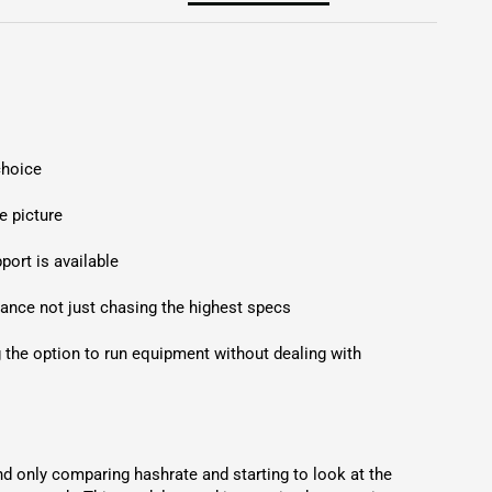
hoice

 picture

ort is available

lance not just chasing the highest specs

he option to run equipment without dealing with 
 only comparing hashrate and starting to look at the 