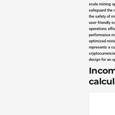
scale mining op
safeguard the m
the safety of m
user-friendly s
operations effo
performance met
optimized mini
represents a c
cryptocurrencie
design for an 
Income
calcu