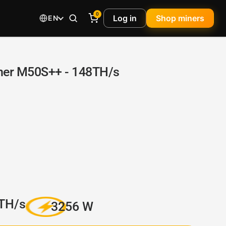
0
Log in
Shop miners
EN
er M50S++ - 148TH/s
TH/s
3256 W