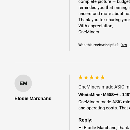
complete picture — budget,
reminded you that mining is
understand more about host
Thank you for sharing your
With appreciation,

OneMiners
Was this review helpful?
Yes
EM
OneMiners made ASIC min
WhatsMiner M50S++ - 148
Elodie Marchand
OneMiners made ASIC mining
and operating costs. That
Reply:
Hi Elodie Marchand, thank 