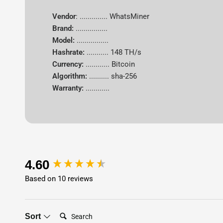
Vendor
: .............. WhatsMiner
Brand:
................
Model:
................
Hashrate:
...........
148 TH/s
Currency:
............
Bitcoin
Algorithm:
..........
sha-256
Warranty:
............
New content loaded
4.60
Based on 10 reviews
Search:
Sort