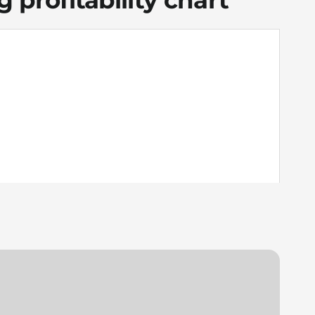
 profitability chart