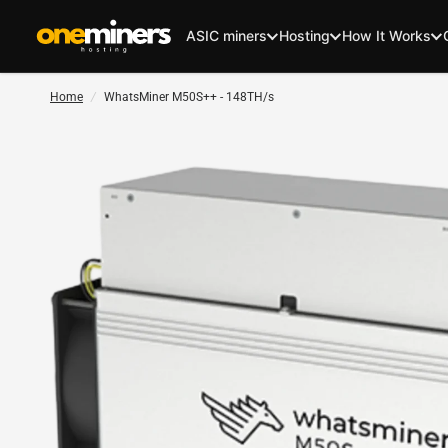
ASIC miners
Hosting
How It Works
Home
/
WhatsMiner M50S++ - 148TH/s