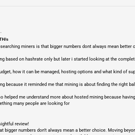
.
TH/s
researching miners is that bigger numbers dont always mean better c
g based on hashrate only but later i started looking at the complete
udget, how it can be managed, hosting options and what kind of supp
ing because it reminded me that mining is about finding the right ba
so helped me understand more about hosted mining because having t
ething many people are looking for
ightful review!

at bigger numbers don’t always mean a better choice. Moving beyond