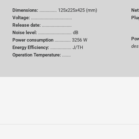
Dimensions:
..............
125x225x425 (mm)
Net
Voltage:
.................................
Plu
Release date:
........................
Noise level:
........................... dB
Pow
Power consumption
.............
3256 W
des
Energy Efficiency:
................. J/TH
Operation Temperature:
.......