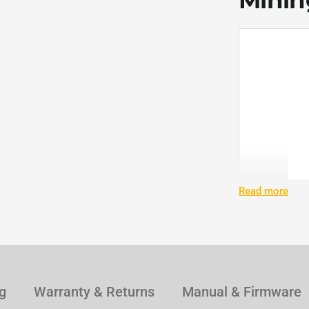
Mining
Read more
g
Warranty & Returns
Manual & Firmware