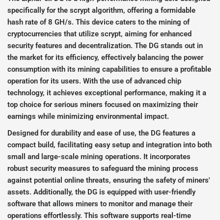
specifically for the scrypt algorithm, offering a formidable
hash rate of 8 GH/s. This device caters to the mining of
cryptocurrencies that utilize scrypt, aiming for enhanced
security features and decentralization. The DG stands out in
the market for its efficiency, effectively balancing the power
consumption with its mining capabilities to ensure a profitable
operation for its users. With the use of advanced chip
technology, it achieves exceptional performance, making it a
top choice for serious miners focused on maximizing their
earnings while minimizing environmental impact.
Designed for durability and ease of use, the DG features a
compact build, facilitating easy setup and integration into both
small and large-scale mining operations. It incorporates
robust security measures to safeguard the mining process
against potential online threats, ensuring the safety of miners'
assets. Additionally, the DG is equipped with user-friendly
software that allows miners to monitor and manage their
operations effortlessly. This software supports real-time