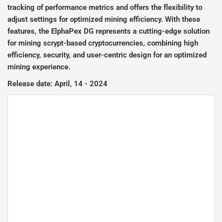
tracking of performance metrics and offers the flexibility to
adjust settings for optimized mining efficiency. With these
features, the ElphaPex DG represents a cutting-edge solution
for mining scrypt-based cryptocurrencies, combining high
efficiency, security, and user-centric design for an optimized
mining experience.
Release date: April, 14 - 2024