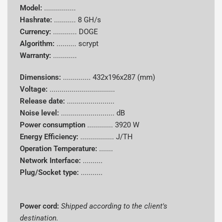
Model:
................
Hashrate:
...........
8 GH/s
Currency:
............
DOGE
Algorithm:
..........
scrypt
Warranty:
............
Dimensions:
..............
432x196x287 (mm)
Voltage:
.................................
Release date:
........................
Noise level:
........................... dB
Power consumption
.............
3920 W
Energy Efficiency:
................. J/TH
Operation Temperature:
.......
Network Interface:
..........
Plug/Socket type:
...........
Power cord:
Shipped according to the client's
destination.