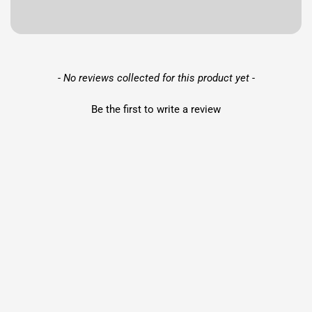
New content loaded
- No reviews collected for this product yet -
Be the first to write a review