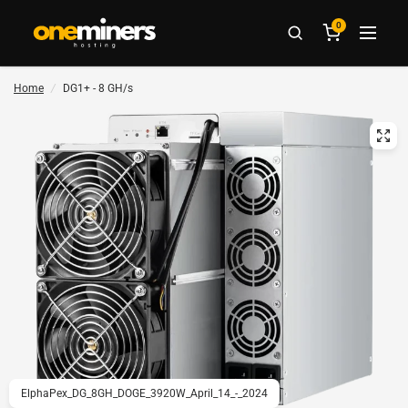
0
Home
/
DG1+ - 8 GH/s
ElphaPex_DG_8GH_DOGE_3920W_April_14_-_2024