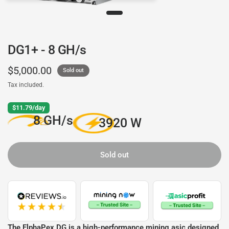
DG1+ - 8 GH/s
$5,000.00
Sold out
Tax included.
$11.79/day
8 GH/s
3920 W
Sold out
The ElphaPex DG is a high-performance mining asic designed