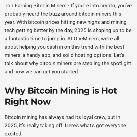
Top Earning Bitcoin Miners
- If you’re into crypto, you’ve
probably heard the buzz around
bitcoin miners
this
year. With bitcoin prices hitting new highs and mining
tech getting better by the day, 2025 is shaping up to be
a fantastic time to jump in. At OneMiners, we’re all
about helping you cash in on this trend with the best
miners, a handy app, and solid hosting options. Let’s
talk about why
bitcoin miners
are stealing the spotlight
and how we can get you started.
Why Bitcoin Mining is Hot
Right Now
Bitcoin mining has always had its loyal crew, but in
2025, it’s really taking off. Here’s what’s got everyone
excited: