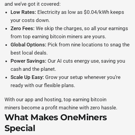
and we’ve got it covered:
Low Rates:
Electricity as low as $0.04/kWh keeps
your costs down.
Zero Fees:
We skip the charges, so all your earnings
from
top earning bitcoin miners
are yours.
Global Options:
Pick from nine locations to snag the
best local deals.
Power Savings:
Our AI cuts energy use, saving you
cash and the planet.
Scale Up Easy:
Grow your setup whenever you’re
ready with our flexible plans.
With our app and hosting,
top earning bitcoin
miners
become a profit machine with zero hassle.
What Makes OneMiners
Special