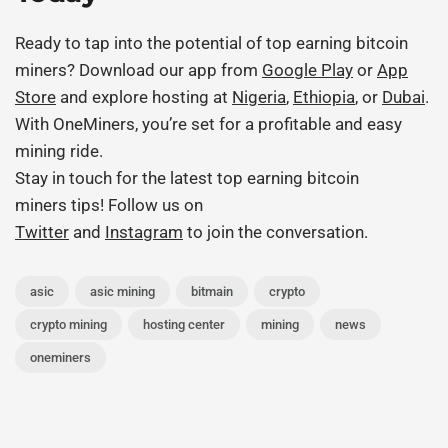
Ready to tap into the potential of
top earning bitcoin
miners
? Download our app from
Google Play
or
App
Store
and explore hosting at
Nigeria
,
Ethiopia
, or
Dubai
.
With OneMiners, you’re set for a profitable and easy
mining ride.
Stay in touch for the latest
top earning bitcoin
miners
tips! Follow us on
Twitter
and
Instagram
to join the conversation.
asic
asic mining
bitmain
crypto
crypto mining
hosting center
mining
news
oneminers