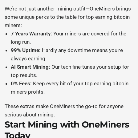
We’re not just another mining outfit—OneMiners brings
some unique perks to the table for
top earning bitcoin
miners
:
7 Years Warranty:
Your miners are covered for the
long run.
99% Uptime:
Hardly any downtime means you’re
always earning.
AI Smart Mining:
Our tech fine-tunes your setup for
top results.
0% Fees:
Keep every bit of your
top earning bitcoin
miners
profits.
These extras make OneMiners the go-to for anyone
serious about mining.
Start Mining with OneMiners
Today