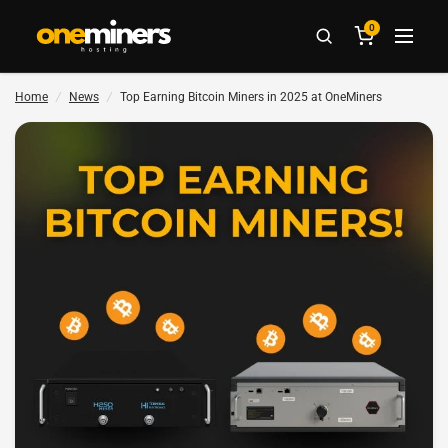
0
Home
/
News
/
Top Earning Bitcoin Miners in 2025 at OneMiners