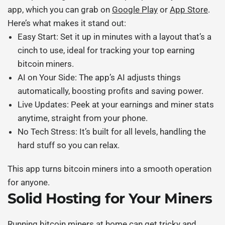
app, which you can grab on
Google Play
or
App Store
.
Here’s what makes it stand out:
Easy Start:
Set it up in minutes with a layout that’s a
cinch to use, ideal for tracking your
top earning
bitcoin miners
.
AI on Your Side:
The app’s AI adjusts things
automatically, boosting profits and saving power.
Live Updates:
Peek at your earnings and miner stats
anytime, straight from your phone.
No Tech Stress:
It’s built for all levels, handling the
hard stuff so you can relax.
This app turns
bitcoin miners
into a smooth operation
for anyone.
Solid Hosting for Your Miners
Running
bitcoin miners
at home can get tricky and