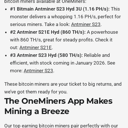
bitcoin miners
available at OneMiners:
#1 Bitmain Antminer S23 Hyd 3U (1.16 PH/s):
This
monster delivers a whopping 1.16 PH/s, perfect for
serious miners. Take a look:
Antminer S23
.
#2 Antminer S21E Hyd (860 TH/s):
A powerhouse
with 860 TH/s, great for steady profits. Check it
out:
Antminer S21E
.
#3 Antminer S23 Hyd (580 TH/s):
Reliable and
efficient, with stock coming in January 2026. See
more:
Antminer S23
.
These
bitcoin miners
are your ticket to big returns, and
we’ve got them ready for you.
The OneMiners App Makes
Mining a Breeze
Our
top earning bitcoin miners
pair perfectly with our