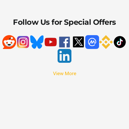
Follow Us for Special Offers
View More