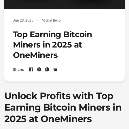
Jun 23, 2025
Michal Beno
Top Earning Bitcoin
Miners in 2025 at
OneMiners
Share:
Unlock Profits with
Top
Earning Bitcoin Miners
in
2025 at OneMiners