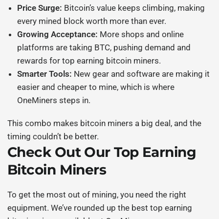
Price Surge:
Bitcoin’s value keeps climbing, making
every mined block worth more than ever.
Growing Acceptance:
More shops and online
platforms are taking BTC, pushing demand and
rewards for
top earning bitcoin miners
.
Smarter Tools:
New gear and software are making it
easier and cheaper to mine, which is where
OneMiners steps in.
This combo makes
bitcoin miners
a big deal, and the
timing couldn’t be better.
Check Out Our
Top Earning
Bitcoin Miners
To get the most out of mining, you need the right
equipment. We’ve rounded up the best
top earning