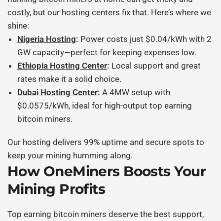
costly, but our hosting centers fix that. Here’s where we
shine:
Nigeria Hosting
:
Power costs just $0.04/kWh with 2
GW capacity—perfect for keeping expenses low.
Ethiopia Hosting Center
:
Local support and great
rates make it a solid choice.
Dubai Hosting Center
:
A 4MW setup with
$0.0575/kWh, ideal for high-output
top earning
bitcoin miners
.
Our hosting delivers 99% uptime and secure spots to
keep your mining humming along.
How OneMiners Boosts Your
Mining Profits
Top earning bitcoin miners
deserve the best support,