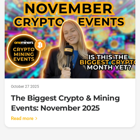
October 27 2025
The Biggest Crypto & Mining
Events: November 2025
Read more