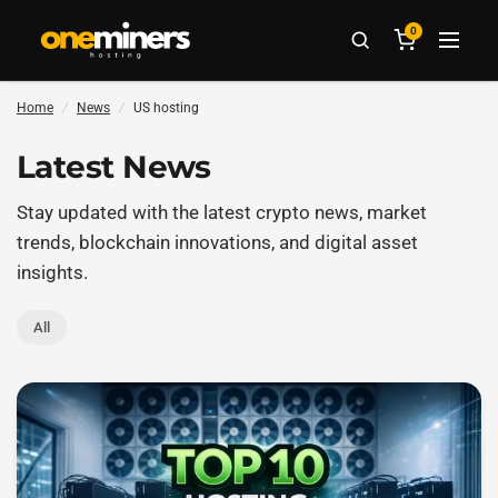
0
Home
/
News
/
US hosting
Latest News
Stay updated with the latest crypto news, market
trends, blockchain innovations, and digital asset
insights.
All