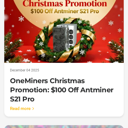
December 04 2025
OneMiners Christmas
Promotion: $100 Off Antminer
S21 Pro
Read more