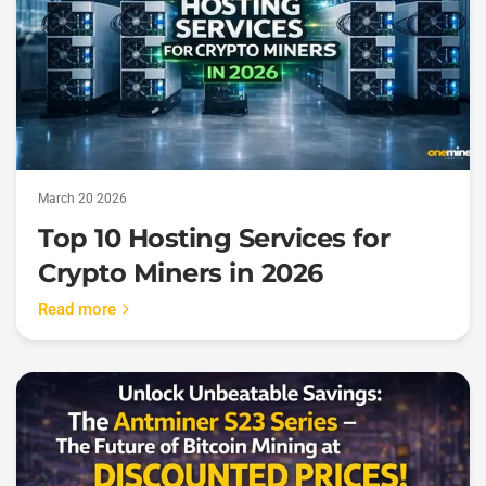
March 20 2026
Top 10 Hosting Services for
Crypto Miners in 2026
Read more