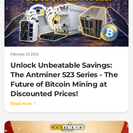
February 24 2026
Unlock Unbeatable Savings:
The Antminer S23 Series - The
Future of Bitcoin Mining at
Discounted Prices!
Read more