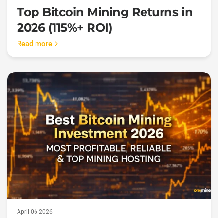
Top Bitcoin Mining Returns in
2026 (115%+ ROI)
Read more
April 06 2026