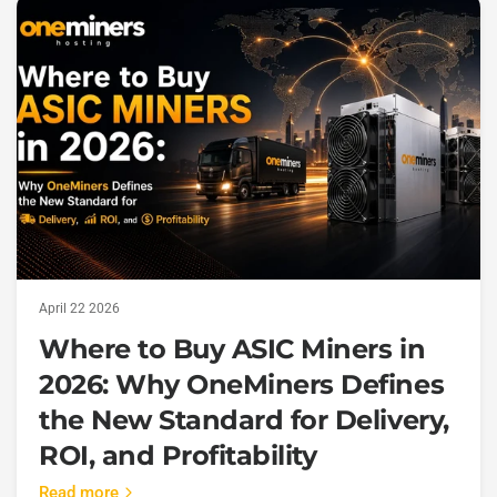
April 22 2026
Where to Buy ASIC Miners in
2026: Why OneMiners Defines
the New Standard for Delivery,
ROI, and Profitability
Read more