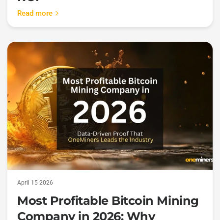
Read more
April 15 2026
Most Profitable Bitcoin Mining
Company in 2026: Why