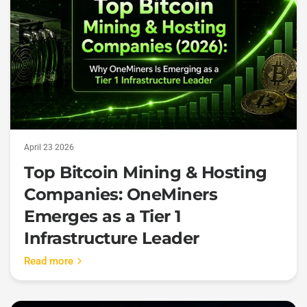
April 23 2026
Top Bitcoin Mining & Hosting
Companies: OneMiners
Emerges as a Tier 1
Infrastructure Leader
Read more