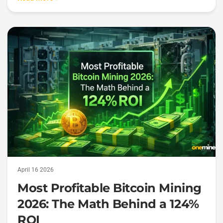
April 16 2026
Most Profitable Bitcoin Mining
2026: The Math Behind a 124%
ROI