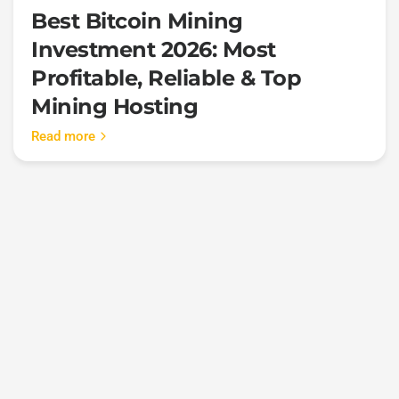
Best Bitcoin Mining
Investment 2026: Most
Profitable, Reliable & Top
Mining Hosting
Read more