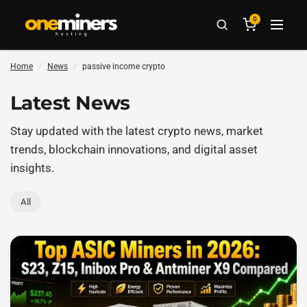
0
Home
/
News
/
passive income crypto
Latest News
Stay updated with the latest crypto news, market
trends, blockchain innovations, and digital asset
insights.
All