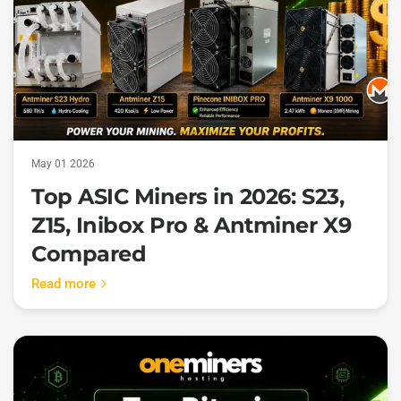
May 01 2026
Top ASIC Miners in 2026: S23,
Z15, Inibox Pro & Antminer X9
Compared
Read more