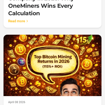
OneMiners Wins Every
Calculation
Read more
April 08 2026