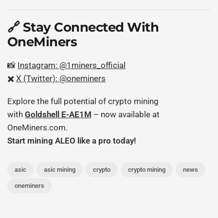
🔗 Stay Connected With
OneMiners
📸
Instagram: @1miners_official
✖️
X (Twitter): @oneminers
Explore the full potential of crypto mining
with
Goldshell E-AE1M
– now available at
OneMiners.com.
Start mining ALEO like a pro today!
asic
asic mining
crypto
crypto mining
news
oneminers