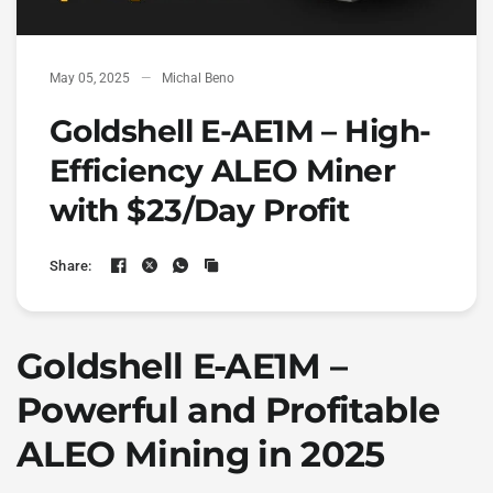
May 05, 2025
Michal Beno
Goldshell E-AE1M – High-
Efficiency ALEO Miner
with $23/Day Profit
Share:
Goldshell E-AE1M –
Powerful and Profitable
ALEO Mining in 2025