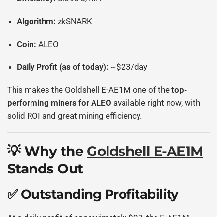
Algorithm:
zkSNARK
Coin:
ALEO
Daily Profit (as of today):
~$23/day
This makes the Goldshell E-AE1M one of the
top-
performing miners for ALEO
available right now, with
solid ROI and great mining efficiency.
💡 Why the
Goldshell E-AE1M
Stands Out
✅ Outstanding Profitability