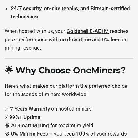
24/7 security, on-site repairs, and Bitmain-certified
technicians
When hosted with us, your
Goldshell E-AE1M
reaches
peak performance with
no downtime
and
0% fees
on
mining revenue.
🌟 Why Choose OneMiners?
Here’s what makes our platform the preferred choice
for thousands of miners worldwide:
✅
7 Years Warranty
on hosted miners
⚡
99%+ Uptime
🧠
AI Smart Mining
for maximum yield
🚫
0% Mining Fees
– you keep 100% of your rewards