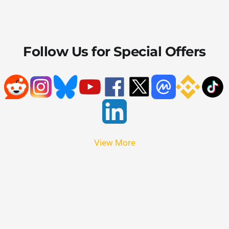
Follow Us for Special Offers
View More