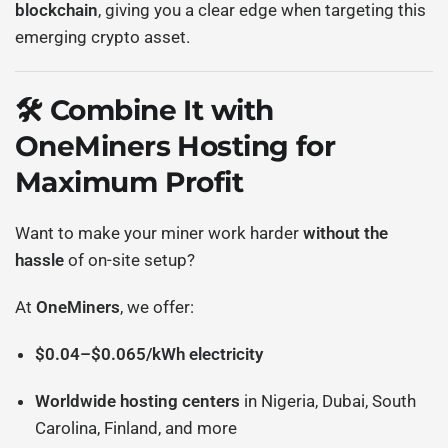
blockchain
, giving you a clear edge when targeting this
emerging crypto asset.
🛠️ Combine It with
OneMiners Hosting for
Maximum Profit
Want to make your miner work harder
without the
hassle
of on-site setup?
At
OneMiners
, we offer:
$0.04–$0.065/kWh electricity
Worldwide hosting centers
in Nigeria, Dubai, South
Carolina, Finland, and more