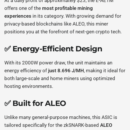
At a daily profit of approximately $23, the E-AE1M
offers one of the
most profitable mining
experiences
in its category. With growing demand for
privacy-based blockchains like ALEO, this miner
positions you at the forefront of next-gen crypto tech.
✅ Energy-Efficient Design
With its 2000W power draw, the unit maintains an
energy efficiency of
just 8.696 J/MH
, making it ideal for
both large-scale and home miners using optimized
hosting environments.
✅ Built for ALEO
Unlike many general-purpose machines, this ASIC is
tailored specifically for the zkSNARK-based
ALEO