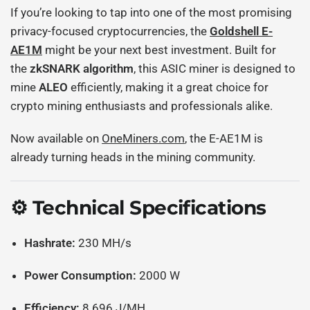
If you’re looking to tap into one of the most promising
privacy-focused cryptocurrencies, the
Goldshell E-
AE1M
might be your next best investment. Built for
the
zkSNARK algorithm
, this ASIC miner is designed to
mine
ALEO
efficiently, making it a great choice for
crypto mining enthusiasts and professionals alike.
Now available on
OneMiners.com
, the E-AE1M is
already turning heads in the mining community.
⚙️ Technical Specifications
Hashrate:
230 MH/s
Power Consumption:
2000 W
Efficiency:
8.696 J/MH