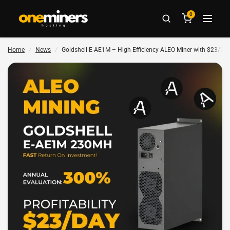
0
Home
/
News
/
Goldshell E-AE1M – High-Efficiency ALEO Miner with $23/Day