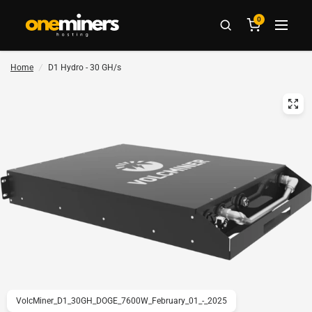
0
Home
/
D1 Hydro - 30 GH/s
VolcMiner_D1_30GH_DOGE_7600W_February_01_-_2025