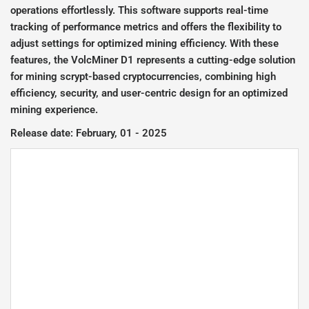
operations effortlessly. This software supports real-time
tracking of performance metrics and offers the flexibility to
adjust settings for optimized mining efficiency. With these
features, the VolcMiner D1 represents a cutting-edge solution
for mining scrypt-based cryptocurrencies, combining high
efficiency, security, and user-centric design for an optimized
mining experience.
Release date: February, 01 - 2025