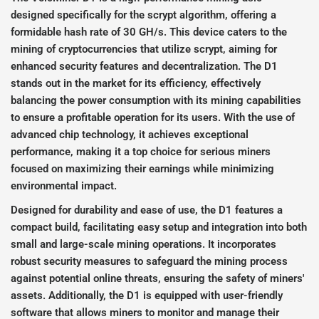
designed specifically for the scrypt algorithm, offering a
formidable hash rate of 30 GH/s. This device caters to the
mining of cryptocurrencies that utilize scrypt, aiming for
enhanced security features and decentralization. The D1
stands out in the market for its efficiency, effectively
balancing the power consumption with its mining capabilities
to ensure a profitable operation for its users. With the use of
advanced chip technology, it achieves exceptional
performance, making it a top choice for serious miners
focused on maximizing their earnings while minimizing
environmental impact.
Designed for durability and ease of use, the D1 features a
compact build, facilitating easy setup and integration into both
small and large-scale mining operations. It incorporates
robust security measures to safeguard the mining process
against potential online threats, ensuring the safety of miners'
assets. Additionally, the D1 is equipped with user-friendly
software that allows miners to monitor and manage their