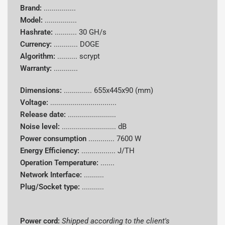
Brand:
................
Model:
................
Hashrate:
...........
30 GH/s
Currency:
............
DOGE
Algorithm:
..........
scrypt
Warranty:
............
Dimensions:
..............
655x445x90 (mm)
Voltage:
.................................
Release date:
........................
Noise level:
........................... dB
Power consumption
.............
7600 W
Energy Efficiency:
................. J/TH
Operation Temperature:
.......
Network Interface:
..........
Plug/Socket type:
...........
Power cord:
Shipped according to the client's