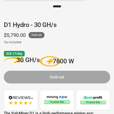
D1 Hydro - 30 GH/s
$5,790.00
Sold out
Tax included.
$23.17/day
30 GH/s
7600 W
Sold out
The VolcMiner D1 is a high-performance mining asic