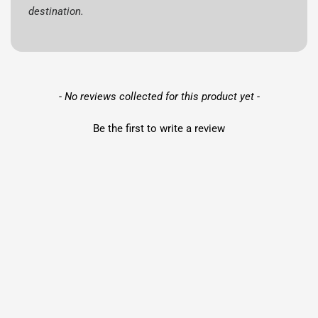
destination.
New content loaded
- No reviews collected for this product yet -
Be the first to write a review